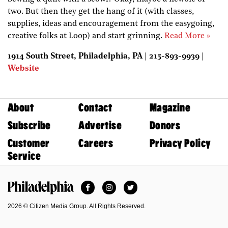
two. But then they get the hang of it (with classes,
supplies, ideas and encouragement from the easygoing,
creative folks at Loop) and start grinning.
Read More »
1914 South Street, Philadelphia, PA | 215-893-9939 |
Website
About
Contact
Magazine
Subscribe
Advertise
Donors
Customer
Careers
Privacy Policy
Service
Facebook
Instagram
Twitter
Philadelphia Magazine
2026 © Citizen Media Group. All Rights Reserved.