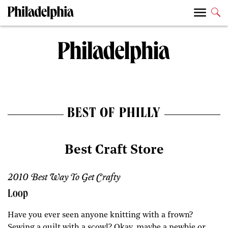
BEST OF PHILLY
Best Craft Store
2010 Best Way To Get Crafty
Loop
Have you ever seen anyone knitting with a frown?
Sewing a quilt with a scowl? Okay, maybe a newbie or