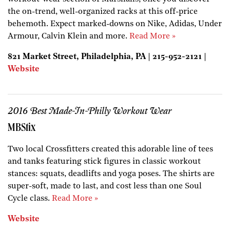
the on-trend, well-organized racks at this off-price
behemoth. Expect marked-downs on Nike, Adidas, Under
Armour, Calvin Klein and more.
Read More »
821 Market Street, Philadelphia, PA | 215-952-2121 |
Website
2016 Best Made-In-Philly Workout Wear
MBStix
Two local Crossfitters created this adorable line of tees
and tanks featuring stick figures in classic workout
stances: squats, deadlifts and yoga poses. The shirts are
super-soft, made to last, and cost less than one Soul
Cycle class.
Read More »
Website