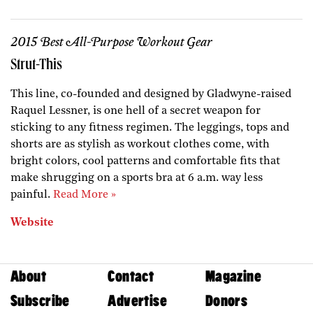
2015 Best All-Purpose Workout Gear
Strut-This
This line, co-founded and designed by Gladwyne-raised
Raquel Lessner, is one hell of a secret weapon for
sticking to any fitness regimen. The leggings, tops and
shorts are as stylish as workout clothes come, with
bright colors, cool patterns and comfortable fits that
make shrugging on a sports bra at 6 a.m. way less
painful.
Read More »
Website
About
Contact
Magazine
Subscribe
Advertise
Donors