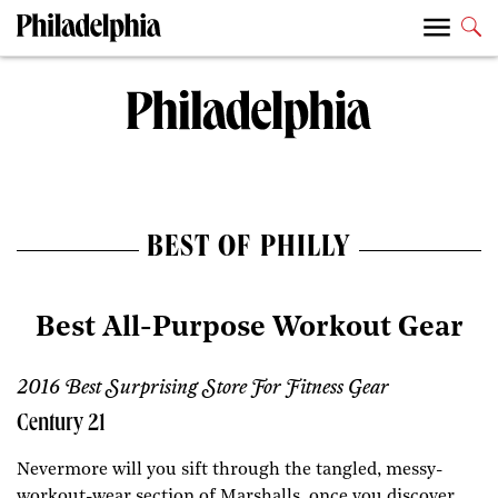
BEST OF PHILLY
Best All-Purpose Workout Gear
2016 Best Surprising Store For Fitness Gear
Century 21
Nevermore will you sift through the tangled, messy-
workout-wear section of Marshalls, once you discover