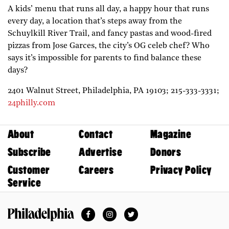
A kids’ menu that runs all day, a happy hour that runs
every day, a location that’s steps away from the
Schuylkill River Trail, and fancy pastas and wood-fired
pizzas from Jose Garces, the city’s OG celeb chef? Who
says it’s impossible for parents to find balance these
days?
2401 Walnut Street,
Philadelphia,
PA
19103;
215-333-3331;
24philly.com
About
Contact
Magazine
Subscribe
Advertise
Donors
Customer
Careers
Privacy Policy
Service
Facebook
Instagram
Twitter
Philadelphia Magazine