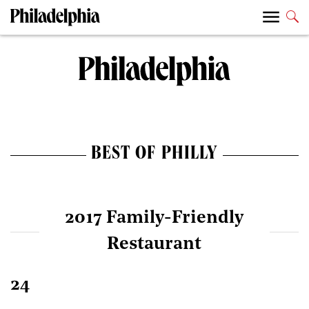
BEST OF PHILLY
2017 Family-Friendly
Restaurant
24