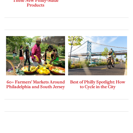
These New Philly-Made
Products
60+ Farmers’ Markets Around
Best of Philly Spotlight: How
Philadelphia and South Jersey
to Cycle in the City