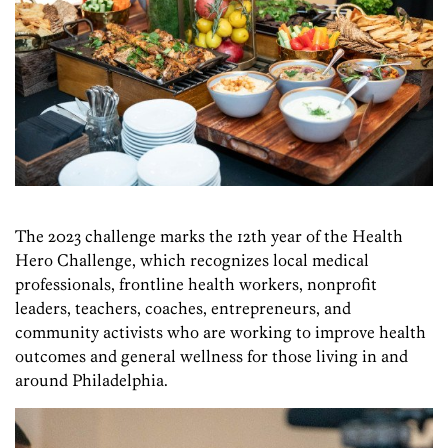
The 2023 challenge marks the 12th year of the Health
Hero Challenge, which recognizes local medical
professionals, frontline health workers, nonprofit
leaders, teachers, coaches, entrepreneurs, and
community activists who are working to improve health
outcomes and general wellness for those living in and
around Philadelphia.