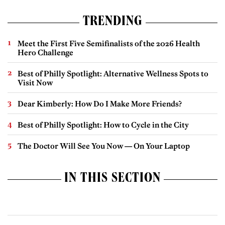
TRENDING
Meet the First Five Semifinalists of the 2026 Health
Hero Challenge
Best of Philly Spotlight: Alternative Wellness Spots to
Visit Now
Dear Kimberly: How Do I Make More Friends?
Best of Philly Spotlight: How to Cycle in the City
The Doctor Will See You Now — On Your Laptop
IN THIS SECTION