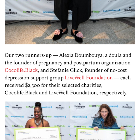
Our two runners-up — Alexia Doumbouya, a doula and
the founder of pregnancy and postpartum organization
Cocolife.Black
, and Stefanie Glick, founder of no-cost
depression support group
LiveWell Foundation
— each
received $2,500 for their selected charities,
Cocolife.Black and LiveWell Foundation, respectively.