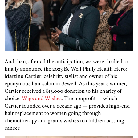
And then, after all the anticipation, we were thrilled to
finally announce the 2023 Be Well Philly Health Hero:
Martino Cartier
, celebrity stylist and owner of his
eponymous hair salon in Sewell. As this year’s winner,
Cartier received a $15,000 donation to his charity of
choice,
Wigs and Wishes
. The nonprofit — which
Cartier founded over a decade ago — provides high-end
hair replacement to women going through
chemotherapy and grants wishes to children battling
cancer.