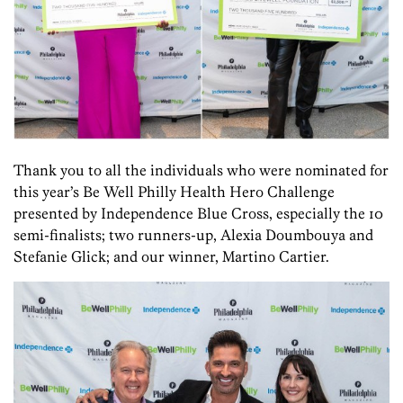
Thank you to all the individuals who were nominated for
this year’s Be Well Philly Health Hero Challenge
presented by Independence Blue Cross, especially the 10
semi-finalists; two runners-up, Alexia Doumbouya and
Stefanie Glick; and our winner, Martino Cartier.