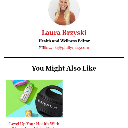
Laura Brzyski
Health and Wellness Editor
lbrzyski@phillymag.com
You Might Also Like
Level Up Your Health With