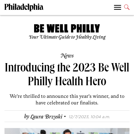
Your Ultimate Guide to Healthy Living
News
Introducing the 2023 Be Well
Philly Health Hero
We're thrilled to announce this year's winner, and to
have celebrated our finalists.
·
by
Laura Brzyski
12/7/2023, 10:04 a.m.