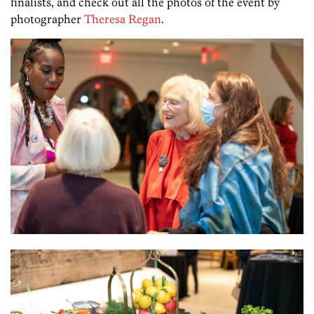
finalists, and check out all the photos of the event by
photographer
Theresa Regan
.