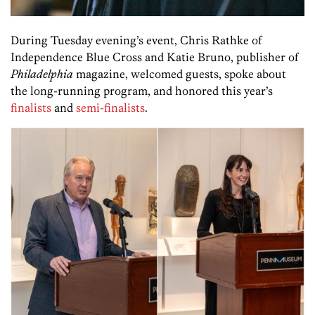
During Tuesday evening’s event, Chris Rathke of
Independence Blue Cross and Katie Bruno, publisher of
Philadelphia
magazine, welcomed guests, spoke about
the long-running program, and honored this year’s
finalists
and
semi-finalists
.