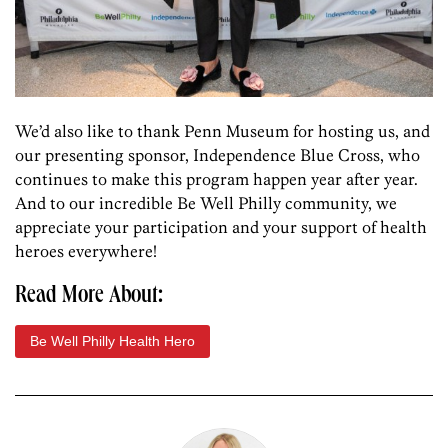
We’d also like to thank Penn Museum for hosting us, and
our presenting sponsor, Independence Blue Cross, who
continues to make this program happen year after year.
And to our incredible Be Well Philly community, we
appreciate your participation and your support of health
heroes everywhere!
Read More About:
Be Well Philly Health Hero