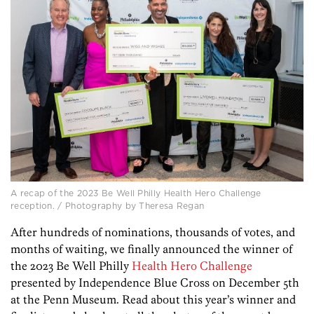
A recap of the 2023 Be Well Philly Health Hero Challenge
reception. / Photography by Theresa Regan
After hundreds of nominations, thousands of votes, and
months of waiting, we finally announced the winner of
the 2023 Be Well Philly
Health Hero Challenge
presented by Independence Blue Cross on December 5th
at the Penn Museum. Read about this year’s winner and