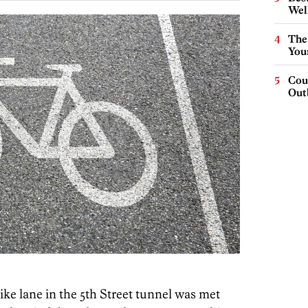
Wel
The
You
Cou
Out
bike lane in the 5th Street tunnel was met