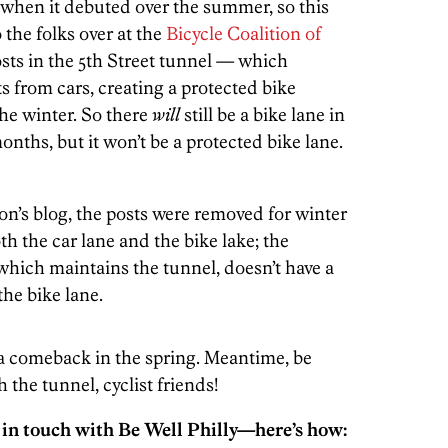
s when it debuted over the summer, so this
the folks over at the
Bicycle Coalition of
posts in the 5th Street tunnel — which
ts from cars, creating a protected bike
he winter. So there
will
still be a bike lane in
nths, but it won’t be a protected bike lane.
on’s blog, the posts were removed for winter
th the car lane and the bike lake; the
which maintains the tunnel, doesn’t have a
the bike lane.
 a comeback in the spring. Meantime, be
 the tunnel, cyclist friends!
 in touch with Be Well Philly—here’s how: