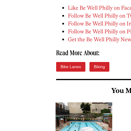
Like Be Well Philly on Fa
Follow Be Well Philly on T
Follow Be Well Philly on 
Follow Be Well Philly on P
Get the Be Well Philly New
Read More About:
Bike Lanes
Biking
You M