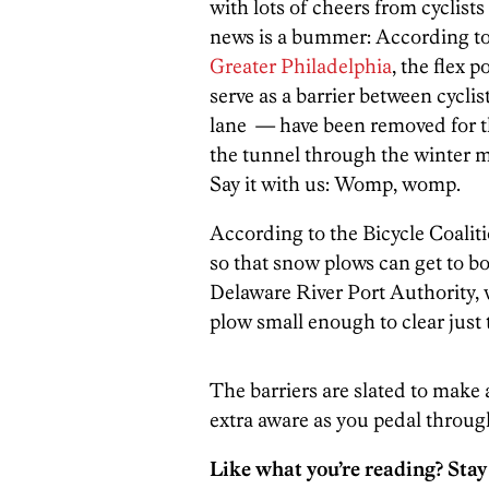
with lots of cheers from cyclist
news is a bummer: According to 
Greater Philadelphia
, the flex 
serve as a barrier between cyclis
lane — have been removed for t
the tunnel through the winter mo
Say it with us: Womp, womp.
According to the Bicycle Coaliti
so that snow plows can get to bo
Delaware River Port Authority, 
plow small enough to clear just 
The barriers are slated to make
extra aware as you pedal through
Like what you’re reading? Stay