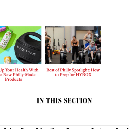
 Up Your Health With
Best of Philly Spotlight: How
e New Philly-Made
to Prep for HYROX
Products
IN THIS SECTION