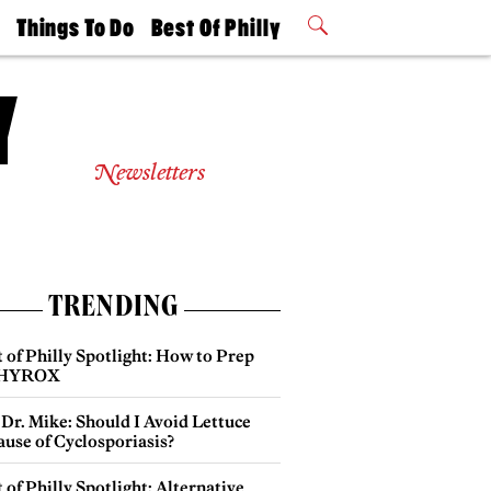
t
Things To Do
Best Of Philly
Philly Mag
2026 Party
Events
Winners
Newsletters
TRENDING
 of Philly Spotlight: How to Prep
 HYROX
Dr. Mike: Should I Avoid Lettuce
use of Cyclosporiasis?
 of Philly Spotlight: Alternative