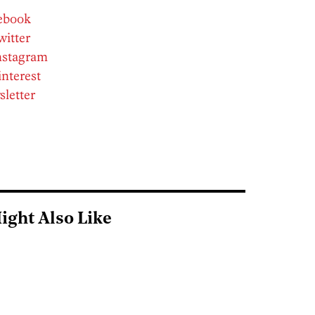
cebook
witter
Instagram
interest
sletter
ight Also Like