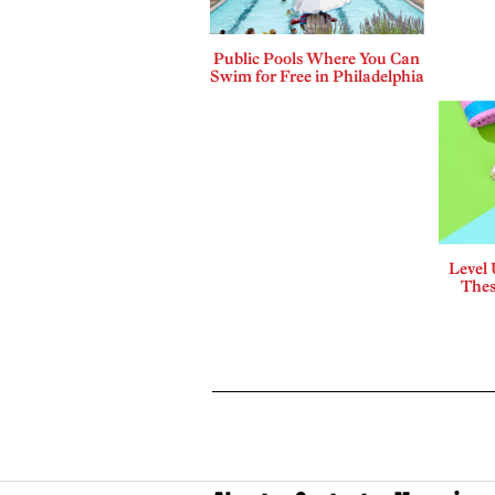
Public Pools Where You Can
Swim for Free in Philadelphia
Level
Thes