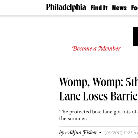
Find It
News
Fo
Doctors
The
50 
Latest
Re
Dentists
Jo
Home
Design
Experts
Become a Member
Senior
Living
Wedding
Experts
Womp, Womp: 5th 
Real
Estate
Agents
Lane Loses Barrie
Private
Schools
The protected bike lane got lots of
the summer.
·
by
Adjua Fisher
1/6/2017, 11:27 a.