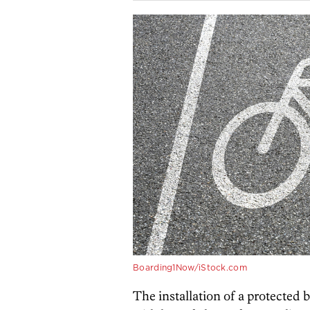
Boarding1Now/iStock.com
The installation of a protected 