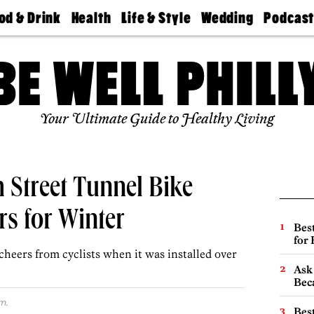
od & Drink
Health
Life & Style
Wedding
Podcas
Best
Find A
Real Estate
Guides &
Philly
staurants
Dentist
Advice
Mag
Travel
Today
bs
Find A
Find A
Doctor
Wedding
Expert
Senior
Your Ultimate Guide to Healthy Living
Living
Bubbly
Ball
Street Tunnel Bike
rs for Winter
Best
for
 cheers from cyclists when it was installed over
Ask 
Beca
m.
Best