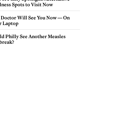
lness Spots to Visit Now
 Doctor Will See You Now — On
r Laptop
ld Philly See Another Measles
break?