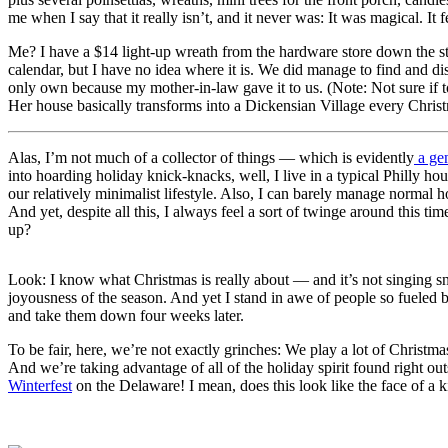
me when I say that it really isn’t, and it never was: It was magical. It f
Me? I have a $14 light-up wreath from the hardware store down the stre
calendar, but I have no idea where it is. We did manage to find and 
only own because my mother-in-law gave it to us. (Note: Not sure if t
Her house basically transforms into a Dickensian Village every Christ
Alas, I’m not much of a collector of things — which is evidently
a gen
into hoarding holiday knick-knacks, well, I live in a typical Philly h
our relatively minimalist lifestyle. Also, I can barely manage norma
And yet, despite all this, I always feel a sort of twinge around this
up?
Look: I know what Christmas is really about — and it’s not singing sno
joyousness of the season. And yet I stand in awe of people so fueled b
and take them down four weeks later.
To be fair, here, we’re not exactly grinches: We play a lot of Chris
And we’re taking advantage of all of the holiday spirit found right out
Winterfest
on the Delaware! I mean, does this look like the face of a k