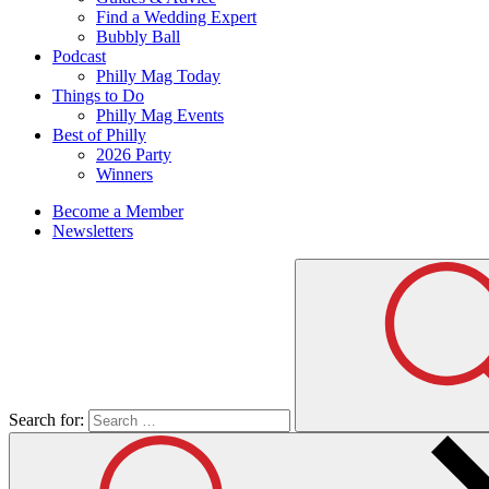
Find a Wedding Expert
Bubbly Ball
Podcast
Philly Mag Today
Things to Do
Philly Mag Events
Best of Philly
2026 Party
Winners
Become a Member
Newsletters
Search for: