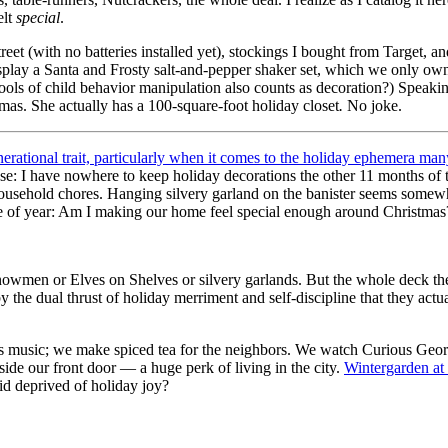
elt
special
.
et (with no batteries installed yet), stockings I bought from Target, an
display a Santa and Frosty salt-and-pepper shaker set, which we only o
ools of child behavior manipulation also counts as decoration?) Speakin
mas. She actually has a 100-square-foot holiday closet
.
No joke.
erational trait, particularly when it comes to the holiday ephemera ma
ouse: I have nowhere to keep holiday decorations the other 11 months of 
l household chores. Hanging silvery garland on the banister seems some
 time of year: Am I making our home feel special enough around Christm
wmen or Elves on Shelves or silvery garlands. But the whole deck the ha
y the dual thrust of holiday merriment and self-discipline that they actu
tmas music; we make spiced tea for the neighbors. We watch Curious Geo
side our front door — a huge perk of living in the city.
Wintergarden at
id deprived of holiday joy?