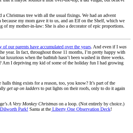
d a Christmas tree with all the usual fixings. We had an advent
wn because my mom gave it to us, and an Elf on the Shelf, which we
g of my mother-in-law: She is also a decorator of epic proportions.
ny of our parents have accumulated over the years
. And even if I
was
the year. In fact, throughout those 11 months, I’m pretty happy with
what luxurious when the bathtub hasn’t been washed in three weeks.
as? Am I depriving my kid of some of the holiday fun I had growing
lls thing exists for a reason, too, you know? It’s part of the
ally
get up on ladders
to put lights on their roofs, only to do it again
rge’s
A Very Monkey Christmas
on a loop. (Not entirely by choice.)
 Dilworth Park!
Santa at the
Liberty One Observation Deck
!