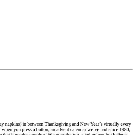
iday napkins) in between Thanksgiving and New Year’s virtually every
ey when you press a button; an advent calendar we’ve had since 1980;
e that it maybe sounds a little over-the-top, a tad vulgar, but believe