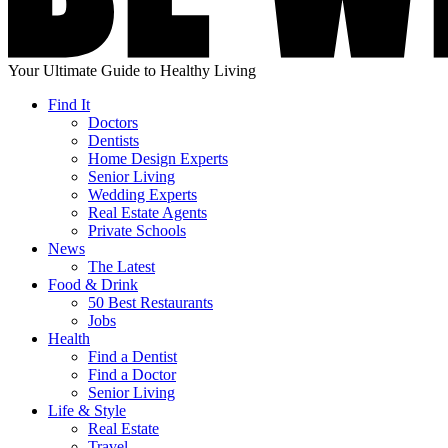
Your Ultimate Guide to Healthy Living
Find It
Doctors
Dentists
Home Design Experts
Senior Living
Wedding Experts
Real Estate Agents
Private Schools
News
The Latest
Food & Drink
50 Best Restaurants
Jobs
Health
Find a Dentist
Find a Doctor
Senior Living
Life & Style
Real Estate
Travel