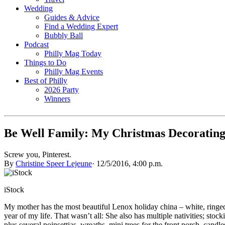
Wedding
Guides & Advice
Find a Wedding Expert
Bubbly Ball
Podcast
Philly Mag Today
Things to Do
Philly Mag Events
Best of Philly
2026 Party
Winners
Be Well Family: My Christmas Decorating
Screw you, Pinterest.
By
Christine Speer Lejeune
·
12/5/2016, 4:00 p.m.
iStock
My mother has the most beautiful Lenox holiday china – white, ringed
year of my life. That wasn’t all: She also has multiple nativities; s
plus several poinsettias, wreaths, mini trees for the front porch, candles