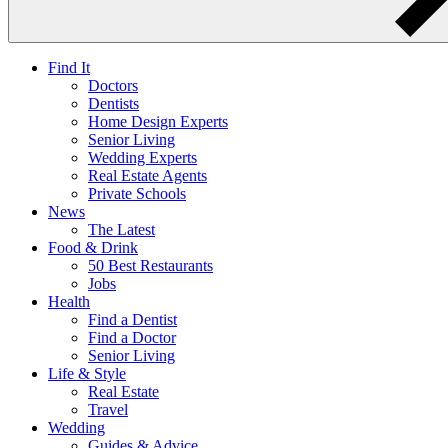
Find It
Doctors
Dentists
Home Design Experts
Senior Living
Wedding Experts
Real Estate Agents
Private Schools
News
The Latest
Food & Drink
50 Best Restaurants
Jobs
Health
Find a Dentist
Find a Doctor
Senior Living
Life & Style
Real Estate
Travel
Wedding
Guides & Advice