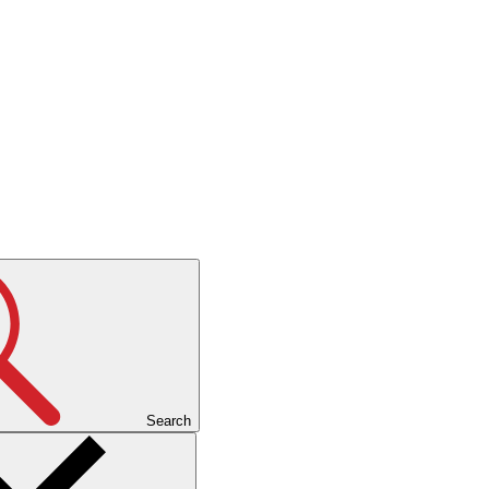
Search