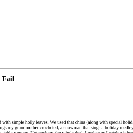
 Fail
 with simple holly leaves. We used that china (along with special hol
tockings my grandmother crocheted; a snowman that sings a holiday medl
, table-runners, Nutcrackers, the whole deal. I realize as I catalog it her