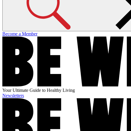
Become a Member
Your Ultimate Guide to Healthy Living
Newsletters