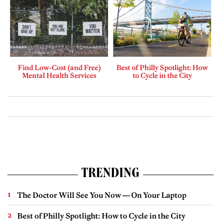
Find Low-Cost (and Free)
Best of Philly Spotlight: How
Mental Health Services
to Cycle in the City
TRENDING
The Doctor Will See You Now — On Your Laptop
Best of Philly Spotlight: How to Cycle in the City