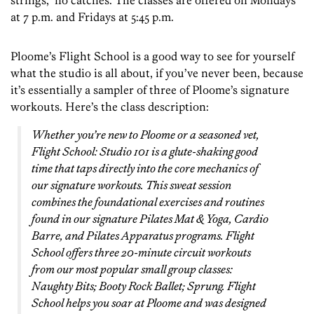
strings, no catches. The classes are offered on Mondays
at 7 p.m. and Fridays at 5:45 p.m.
Ploome’s Flight School is a good way to see for yourself
what the studio is all about, if you’ve never been, because
it’s essentially a sampler of three of Ploome’s signature
workouts. Here’s the class description:
Whether you’re new to Ploome or a seasoned vet,
Flight School: Studio 101 is a glute-shaking good
time that taps directly into the core mechanics of
our signature workouts. This sweat session
combines the foundational exercises and routines
found in our signature Pilates Mat & Yoga, Cardio
Barre, and Pilates Apparatus programs. Flight
School offers three 20-minute circuit workouts
from our most popular small group classes:
Naughty Bits; Booty Rock Ballet; Sprung. Flight
School helps you soar at Ploome and was designed