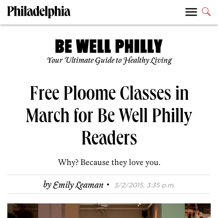
Your Ultimate Guide to Healthy Living
Free Ploome Classes in
March for Be Well Philly
Readers
Why? Because they love you.
·
by
Emily Leaman
3/2/2015, 3:35 p.m.