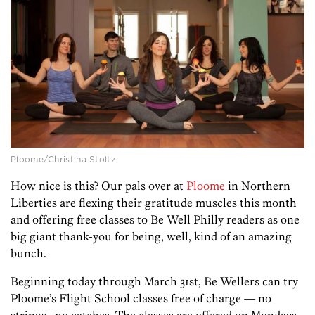
Ploome/Christina Stoltz
How nice is this? Our pals over at
Ploome
in Northern
Liberties are flexing their gratitude muscles this month
and offering free classes to Be Well Philly readers as one
big giant thank-you for being, well, kind of an amazing
bunch.
Beginning today through March 31st, Be Wellers can try
Ploome’s Flight School classes free of charge — no