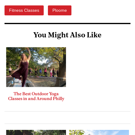
Fitness Classes
Ploome
You Might Also Like
The Best Outdoor Yoga
Classes in and Around Philly