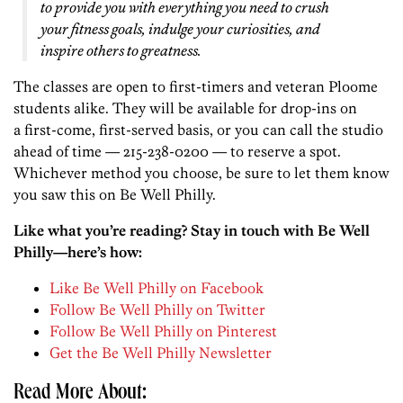
to provide you with everything you need to crush
your fitness goals, indulge your curiosities, and
inspire others to greatness.
The classes are open to first-timers and veteran Ploome
students alike. They will be available for drop-ins on
a first-come, first-served basis, or you can call the studio
ahead of time — 215-238-0200 — to reserve a spot.
Whichever method you choose, be sure to let them know
you saw this on Be Well Philly.
Like what you’re reading? Stay in touch with Be Well
Philly—here’s how:
Like Be Well Philly on Facebook
Follow Be Well Philly on Twitter
Follow Be Well Philly on Pinterest
Get the Be Well Philly Newsletter
Read More About: