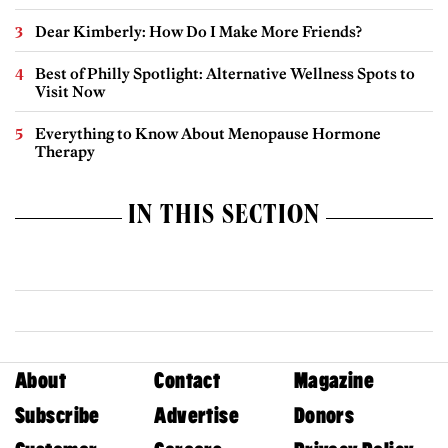
Dear Kimberly: How Do I Make More Friends?
Best of Philly Spotlight: Alternative Wellness Spots to
Visit Now
Everything to Know About Menopause Hormone
Therapy
IN THIS SECTION
About
Contact
Magazine
Subscribe
Advertise
Donors