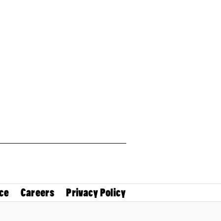
ce
Careers
Privacy Policy