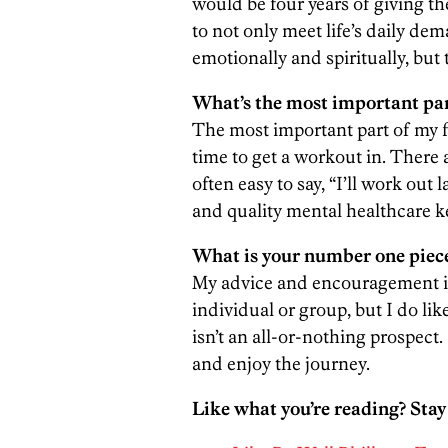
would be four years of giving th
to not only meet life’s daily dema
emotionally and spiritually, but 
What’s the most important part
The most important part of my f
time to get a workout in. There 
often easy to say, “I’ll work out
and quality mental healthcare 
What is your number one piece
My advice and encouragement is 
individual or group, but I do li
isn’t an all-or-nothing prospect
and enjoy the journey.
Like what you’re reading? Stay