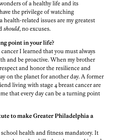
onders of a healthy life and its
 have the privilege of watching
health-related issues are my greatest
nd
should
, no excuses.
ng point in your life?
cancer I learned that you must always
lth and be proactive. When my brother
 respect and honor the resilience and
tay on the planet for another day. A former
iend living with stage 4 breast cancer are
me that every day can be a turning point
tute to make Greater Philadelphia a
 school health and fitness mandatory. It