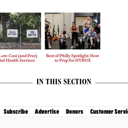
Low-Cost (and Free)
Best of Philly Spotlight: How
al Health Services
to Prep for HYROX
IN THIS SECTION
Subscribe
Advertise
Donors
Customer Servi