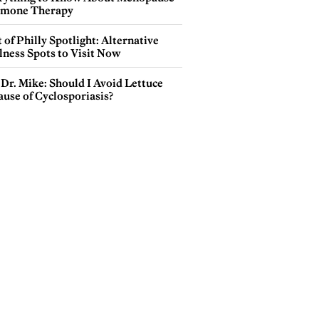
mone Therapy
 of Philly Spotlight: Alternative
lness Spots to Visit Now
Dr. Mike: Should I Avoid Lettuce
use of Cyclosporiasis?