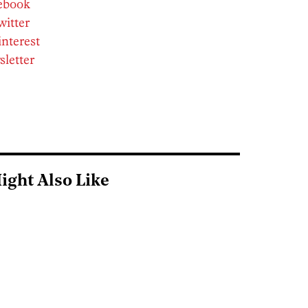
cebook
witter
interest
sletter
ight Also Like