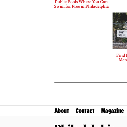
Public Pools Where You Can
Swim for Free in Philadelphia
Find 
Ment
About
Contact
Magazine