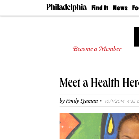
Find It
News
Fo
Doctors
The
50 
Latest
Re
Dentists
Jo
Home
Design
Experts
Become a Member
Senior
Living
Wedding
Experts
Meet a Health Her
Real
Estate
Agents
·
by
Emily Leaman
10/1/2014, 4:35 p
Private
Schools