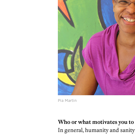
Pia Martin
Who or what motivates you to 
In general, humanity and sanity;