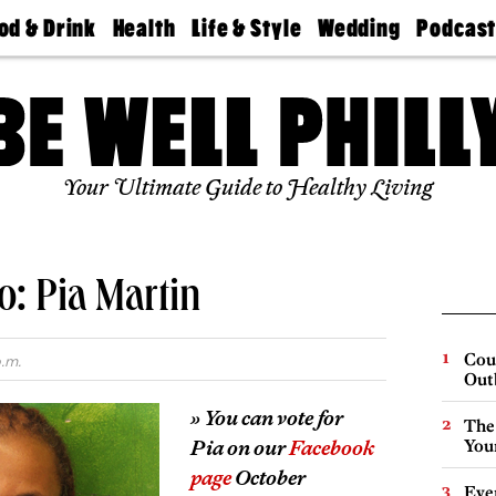
od & Drink
Health
Life & Style
Wedding
Podcas
Best
Find A
Real Estate
Guides &
Philly
staurants
Dentist
Advice
Mag
Travel
Today
bs
Find A
Find A
Doctor
Wedding
Expert
Senior
Your Ultimate Guide to Healthy Living
Living
Bubbly
Ball
o: Pia Martin
Cou
.m.
Out
» You can vote for
The
Pia on our
Facebook
You
page
October
Eve