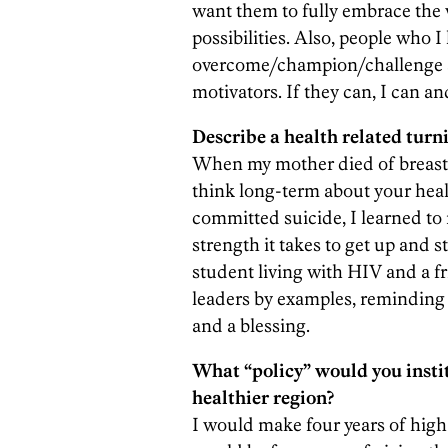
want them to fully embrace the w
possibilities. Also, people who I
overcome/champion/challenge a 
motivators. If they can, I can a
Describe a health related turni
When my mother died of breast 
think long-term about your hea
committed suicide, I learned to
strength it takes to get up and s
student living with HIV and a fr
leaders by examples, reminding 
and a blessing.
What “policy” would you insti
healthier region?
I would make four years of high