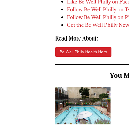
Like Be Well Philly on Fa
Follow Be Well Philly on T
Follow Be Well Philly on P
Get the Be Well Philly New
Read More About:
Be Well Philly Health Hero
You M