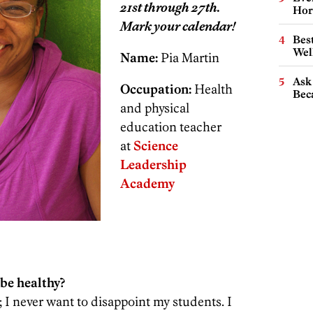
21st through 27th.
Hor
Mark your calendar!
Best
Wel
Name:
Pia Martin
Ask 
Occupation:
Health
Beca
and physical
education teacher
at
Science
Leadership
Academy
be healthy?
 I never want to disappoint my students. I