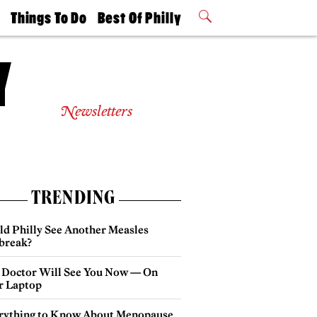
t
Things To Do
Best Of Philly
Philly Mag
2026 Party
Events
Winners
Newsletters
TRENDING
ld Philly See Another Measles
break?
 Doctor Will See You Now — On
r Laptop
rything to Know About Menopause