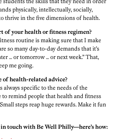
e students the skills that they need in order
nds physically, intellectually, socially,
to thrive in the five dimensions of health.
 of your health or fitness regimen?
itness routine is making sure that I make
are so many day-to-day demands that it’s
 later … or tomorrow … or next week.” That,
keep me going.
 of health-related advice?
always specific to the needs of the
ke to remind people that health and fitness
. Small steps reap huge rewards. Make it fun
 in touch with Be Well Philly—here’s how: