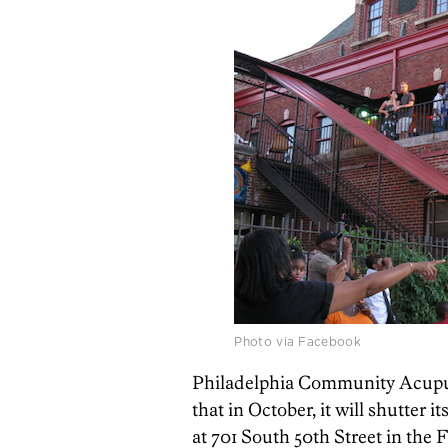
Photo via Facebook
Philadelphia Community Acupun
that in October, it will shutter i
at 701 South 50th Street in the