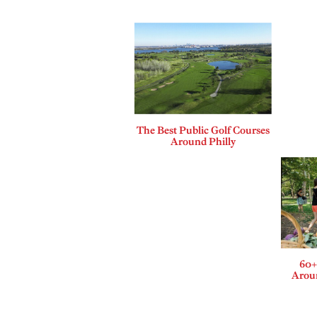
The Best Public Golf Courses
Around Philly
60+
Aroun