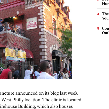
Hor
The
You
Cou
Out
cture announced on its blog last week
ts West Philly location. The clinic is located
 Firehouse Building, which also houses