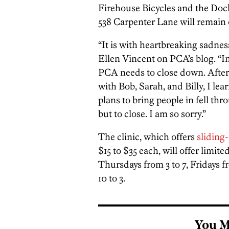
Firehouse Bicycles and the Dock
538 Carpenter Lane will remain
“It is with heartbreaking sadness
Ellen Vincent on PCA’s blog. “In
PCA needs to close down. After 
with Bob, Sarah, and Billy, I lea
plans to bring people in fell thr
but to close. I am so sorry.”
The clinic, which offers
sliding
$15 to $35 each, will offer lim
Thursdays from 3 to 7, Fridays 
10 to 3.
You M