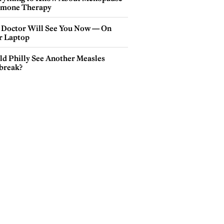
mone Therapy
 Doctor Will See You Now — On
r Laptop
ld Philly See Another Measles
break?