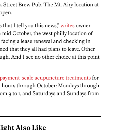
 Street Brew Pub. The Mt. Airy location at
 open.
 that I tell you this news,”
writes
owner
 mid October, the west philly location of
facing a lease renewal and checking in
rned that they all had plans to leave. Other
ough. And I see no other choice at this point
-payment-scale acupuncture treatments
for
ited hours through October: Mondays through
from 9 to 1, and Saturdays and Sundays from
ight Also Like