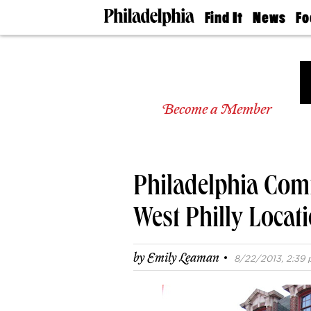
Find It
News
Fo
Doctors
The
50 
Latest
Re
Dentists
Jo
Home
Design
Experts
Become a Member
Senior
Living
Wedding
Experts
Philadelphia Com
Real
Estate
Agents
West Philly Locati
Private
Schools
·
by
Emily Leaman
8/22/2013, 2:39 