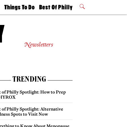
t
Things To Do
Best Of Philly
Philly Mag
2026 Party
Events
Winners
Newsletters
TRENDING
 of Philly Spotlight: How to Prep
 HYROX
 of Philly Spotlight: Alternative
lness Spots to Visit Now
rything to Know About Menopause