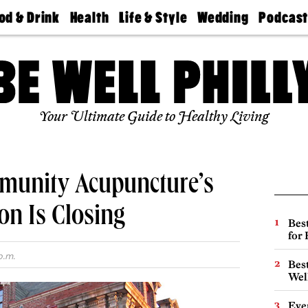
od & Drink
Health
Life & Style
Wedding
Podcas
Best
Find A
Real Estate
Guides &
Philly
staurants
Dentist
Advice
Mag
Travel
Today
bs
Find A
Find A
Doctor
Wedding
Expert
Senior
Your Ultimate Guide to Healthy Living
Living
Bubbly
Ball
munity Acupuncture’s
on Is Closing
Best
for
p.m.
Best
Wel
Eve