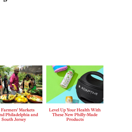
 Farmers’ Markets
Level Up Your Health With
d Philadelphia and
These New Philly-Made
South Jersey
Products