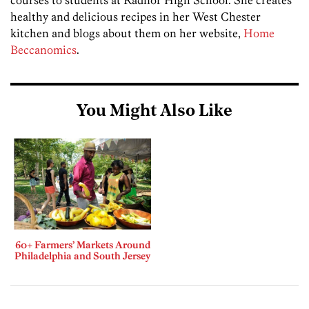
courses to students at Radnor High School. She creates
healthy and delicious recipes in her West Chester
kitchen and blogs about them on her website,
Home
Beccanomics
.
You Might Also Like
60+ Farmers’ Markets Around
Philadelphia and South Jersey