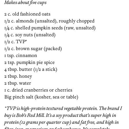
Makes about five cups
2 c. old fashioned oats
1/2 c. almonds (unsalted), roughly chopped
1/4 c. shelled pumpkin seeds (raw, unsalted)
1/4 c. soy nuts (unsalted)
1/2 c. TVP*
1/2 c. brown sugar (packed)
1 tsp. cinnamon
2 tsp. pumpkin pie spice
4 tbsp. butter (1/2 a stick)
2 tbsp. honey
2 tbsp. water
1 c. dried cranberries or cherries
Big pinch salt (kosher, sea or table)
*TVP is high-protein textured vegetable protein. The brand I
buy is Bob’s Red Mill. It’s a soy product that’s super high in
protein (12 grams per quarter cup) and fat free, and high in