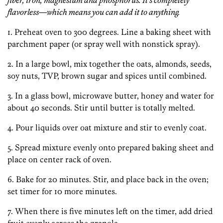
fiber, iron, magnesium and phosphorus. It’s completely
flavorless—which means you can add it to anything.
1. Preheat oven to 300 degrees. Line a baking sheet with
parchment paper (or spray well with nonstick spray).
2. In a large bowl, mix together the oats, almonds, seeds,
soy nuts, TVP, brown sugar and spices until combined.
3. In a glass bowl, microwave butter, honey and water for
about 40 seconds. Stir until butter is totally melted.
4. Pour liquids over oat mixture and stir to evenly coat.
5. Spread mixture evenly onto prepared baking sheet and
place on center rack of oven.
6. Bake for 20 minutes. Stir, and place back in the oven;
set timer for 10 more minutes.
7. When there is five minutes left on the timer, add dried