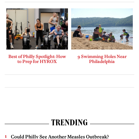
Best of Philly Spotlight: How
9 Swimming Holes Near
to Prep for HYROX
Philadelphia
TRENDING
Could Philly See Another Measles Outbreak?