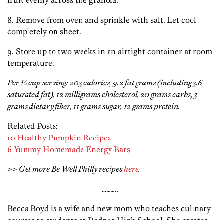
fruit evenly across the granola.
8. Remove from oven and sprinkle with salt. Let cool
completely on sheet.
9. Store up to two weeks in an airtight container at room
temperature.
Per ½ cup serving: 203 calories, 9.2 fat grams (including 3.6
saturated fat), 12 milligrams cholesterol, 20 grams carbs, 3
grams dietary fiber, 11 grams sugar, 12 grams protein.
Related Posts:
10 Healthy Pumpkin Recipes
6 Yummy Homemade Energy Bars
>> Get more Be Well Philly recipes
here
.
………..
Becca Boyd is a wife and new mom who teaches culinary