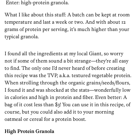
Enter: high-protein granola.
What I like about this stuff: A batch can be kept at room
temperature and last a week or two. And with about 12
grams of protein per serving, it’s much higher than your
typical granola.
I found all the ingredients at my local Giant, so worry
not if some of them sound a bit strange—they’re all easy
to find. The only one I’d never heard of before creating
this recipe was the TVP, a.k.a. textured vegetable protein.
When strolling through the organic grains/seeds/flours,
I found it and was shocked at the stats—wonderfully low
in calories and high in protein and fiber. Even better: A
bag of it cost less than $3! You can use it in this recipe, of
course, but you could also add it to your morning
oatmeal or cereal for a protein boost.
High Protein Granola