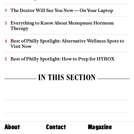
The Doctor Will See You Now — On Your Laptop
Everything to Know About Menopause Hormone
Therapy
Best of Philly Spotlight: Alternative Wellness Spots to
Visit Now
Best of Philly Spotlight: How to Prep for HYROX
IN THIS SECTION
About
Contact
Magazine