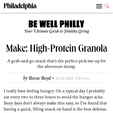
Your Ultimate Guide to Healthy Living
Make: High-Protein Granola
A grab-and-go snack that's the perfect pick-me-up for
the afternoon slump.
·
by
Becca Boyd
9/25/2012, 11:57 a.m.
I really hate feeling hungry. On a typical day I probably
eat every two to three hours to avoid the hunger ache.
Busy days don’t always make this easy, so I’ve found that
having a quick, filling snack on hand is the best defense.