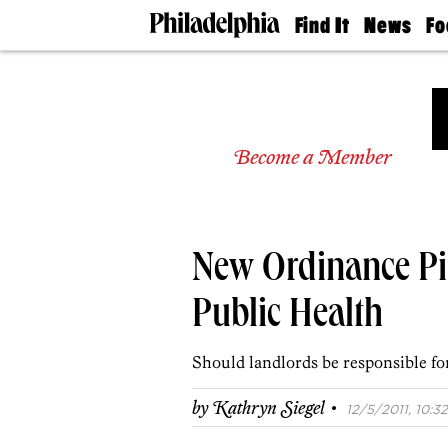
Find It
News
Fo
Doctors
The
50 
Latest
Re
Dentists
Jo
Home
Design
Experts
Become a Member
Senior
Living
Wedding
Experts
New Ordinance Pi
Real
Estate
Agents
Public Health
Private
Schools
Should landlords be responsible for
·
by
Kathryn Siegel
12/5/2011, 10:32