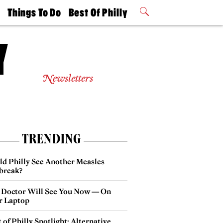
t
Things To Do
Best Of Philly
Philly Mag
2026 Party
Events
Winners
Newsletters
TRENDING
ld Philly See Another Measles
break?
 Doctor Will See You Now — On
r Laptop
 of Philly Spotlight: Alternative