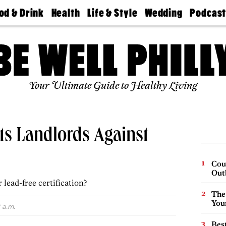
od & Drink
Health
Life & Style
Wedding
Podcas
Best
Find A
Real Estate
Guides &
Philly
staurants
Dentist
Advice
Mag
Travel
Today
bs
Find A
Find A
Doctor
Wedding
Expert
Senior
Your Ultimate Guide to Healthy Living
Living
Bubbly
Ball
ts Landlords Against
Cou
Out
 lead-free certification?
The
You
 a.m.
Best