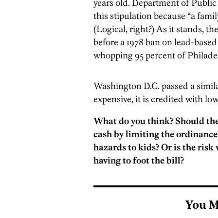
years old. Department of Public 
this stipulation because “a famil
(Logical, right?) As it stands, t
before a 1978 ban on lead-base
whopping 95 percent of Philade
Washington D.C. passed a simil
expensive, it is credited with lo
What do you think? Should the
cash by limiting the ordinance’
hazards to kids? Or is the ris
having to foot the bill?
You M