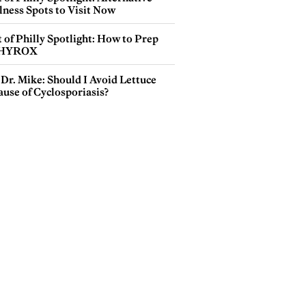
lness Spots to Visit Now
 of Philly Spotlight: How to Prep
 HYROX
Dr. Mike: Should I Avoid Lettuce
use of Cyclosporiasis?