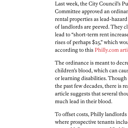
Last week, the City Council’s 
Committee approved an ordinanc
rental properties as lead-hazard
of landlords are peeved. They cl
lead to “short-term rent increa
rises of perhaps $25,” which wo
according to this
Philly.com arti
The ordinance is meant to decrea
children’s blood, which can cau
or learning disabilities. Though
the past few decades, there is re
article suggests that several t
much lead in their blood.
To offset costs, Philly landlords
where prospective tenants inclu