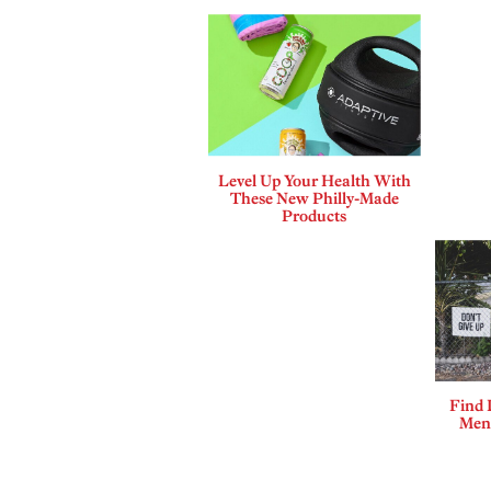
Level Up Your Health With
These New Philly-Made
Products
Find 
Ment