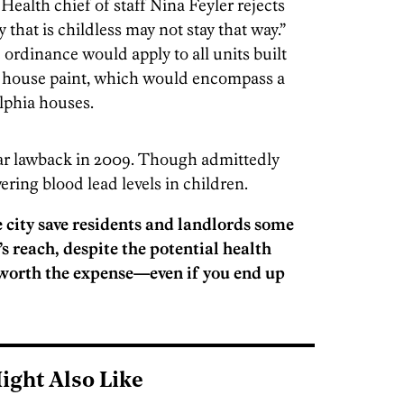
Health chief of staff Nina Feyler rejects
y that is childless may not stay that way.”
he ordinance would apply to all units built
d house paint, which would encompass a
lphia houses.
ar lawback in 2009. Though admittedly
wering blood lead levels in children.
 city save residents and landlords some
s reach, despite the potential health
k worth the expense—even if you end up
ight Also Like