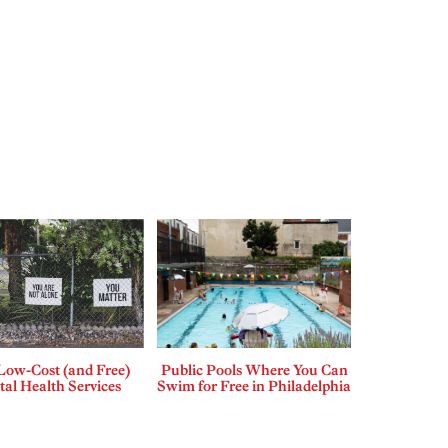
Low-Cost (and Free)
Public Pools Where You Can
al Health Services
Swim for Free in Philadelphia