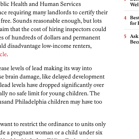
Public Health and Human Services
Wel
e requiring many landlords to certify their
Best
 free. Sounds reasonable enough, but lots
for
aim that the cost of hiring inspectors could
Ask 
ses of hundreds of dollars and permanent
Beca
uld disadvantage low-income renters,
cle
.
se levels of lead making its way into
se brain damage, like delayed development
 lead levels have dropped significantly over
ally no safe limit for young children. The
housand Philadelphia children may have too
 want to restrict the ordinance to units only
de a pregnant woman or a child under six