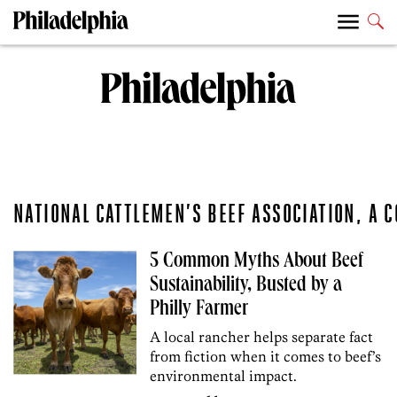
NATIONAL CATTLEMEN’S BEEF ASSOCIATION, A 
5 Common Myths About Beef
Sustainability, Busted by a
Philly Farmer
A local rancher helps separate fact
from fiction when it comes to beef’s
environmental impact.