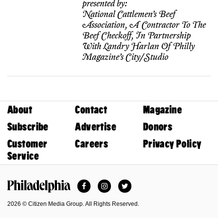
presented by:
National Cattlemen’s Beef
Association, A Contractor To The
Beef Checkoff, In Partnership
With Landry Harlan Of Philly
Magazine’s City/Studio
About
Contact
Magazine
Subscribe
Advertise
Donors
Customer
Careers
Privacy Policy
Service
Facebook
Instagram
Twitter
Philadelphia Magazine
2026 © Citizen Media Group. All Rights Reserved.