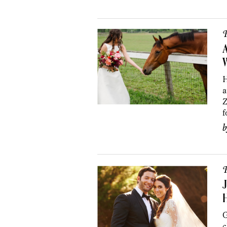
P
A
H
a
Z
f
P
J
G
c