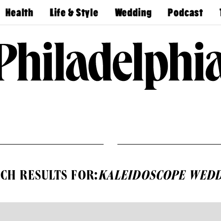
Health
Life & Style
Wedding
Podcast
Find A
Real Estate
Guides &
Philly
Dentist
Advice
Mag
Travel
Today
Find A
Find A
Doctor
Wedding
Expert
Senior
Living
Bubbly
Ball
CH RESULTS FOR:
KALEIDOSCOPE WEDD