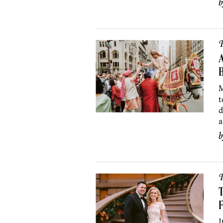
P
B
M
t
d
a
P
T
F
I