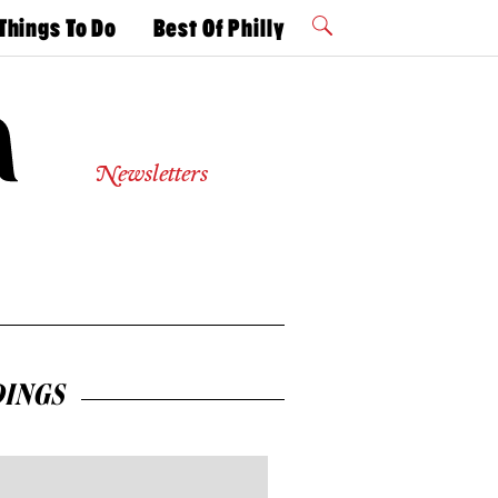
Things To Do
Best Of Philly
Philly Mag
2026 Party
Events
Winners
Newsletters
INGS