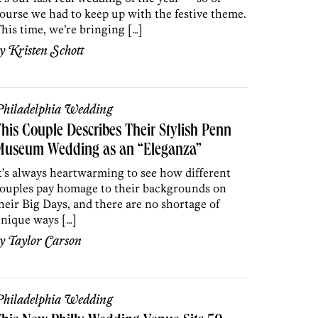
ourse we had to keep up with the festive theme.
his time, we’re bringing […]
by
Kristen Schott
hiladelphia Wedding
his Couple Describes Their Stylish Penn
Museum Wedding as an “Eleganza”
t’s always heartwarming to see how different
ouples pay homage to their backgrounds on
heir Big Days, and there are no shortage of
nique ways […]
by
Taylor Carson
hiladelphia Wedding