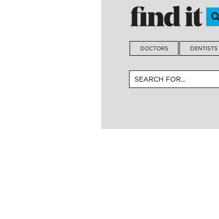
DOCTORS
DENTISTS