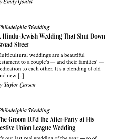
by
Emily Goulet
hiladelphia Wedding
A Hindu-Jewish Wedding That Shut Down
road Street
ulticultural weddings are a beautiful
estament to a couple’s — and their families’ —
edication to each other. It’s a blending of old
nd new […]
by
Taylor Carson
hiladelphia Wedding
he Groom DJ’d the After-Party at His
estive Union League Wedding
t’s our last real wedding of the year — so of