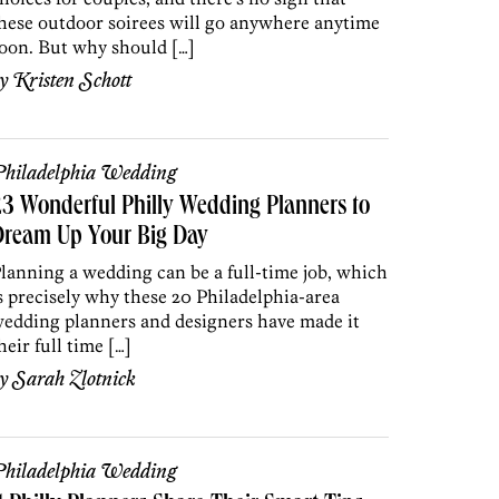
hese outdoor soirees will go anywhere anytime
oon. But why should […]
by
Kristen Schott
hiladelphia Wedding
3 Wonderful Philly Wedding Planners to
Dream Up Your Big Day
lanning a wedding can be a full-time job, which
s precisely why these 20 Philadelphia-area
edding planners and designers have made it
heir full time […]
by
Sarah Zlotnick
hiladelphia Wedding