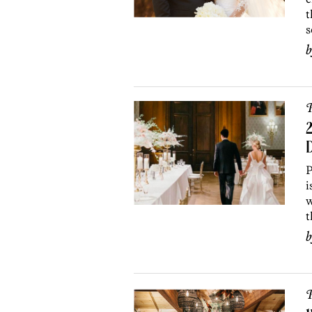
t
s
P
2
P
i
w
t
P