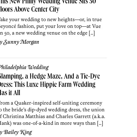
his New Philly Wedding Venue Sits 50
loors Above Center City
ake your wedding to new heights—or, in true
eyoncé fashion, put your love on top—at Vue
n 50, a new wedding venue on the edge […]
by
Sunny Morgan
hiladelphia Wedding
Glamping, a Hedge Maze, And a Tie-Dye
ress: This Luxe Hippie Farm Wedding
as it All
rom a Quaker-inspired self-uniting ceremony
o the bride’s dip-dyed wedding dress, the union
f Christina Matthias and Charles Garrett (a.k.a.
ank) was one-of-a-kind in more ways than […]
by
Bailey King