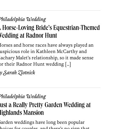
hiladelphia Wedding
 Horse-Loving Bride’s Equestrian-Themed
Wedding at Radnor Hunt
orses and horse races have always played an
uspicious role in Kathleen McCarthy and
achary Malet’s relationship, so it made sense
or their Radnor Hunt wedding […]
by
Sarah Zlotnick
hiladelphia Wedding
ust a Really Pretty Garden Wedding at
Highlands Mansion
arden weddings have long been popular
hoices for couples, and there’s no sign that