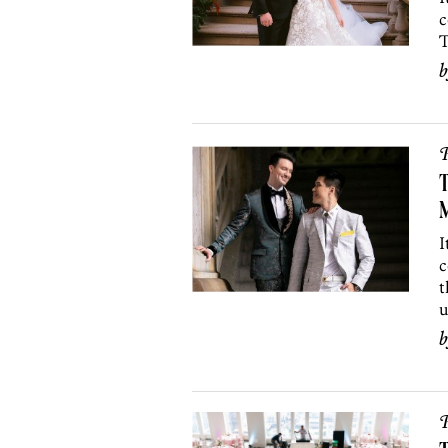
c
T
P
T
I
c
t
u
P