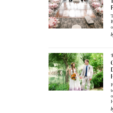
T
F
T
B
o
P
D
H
F
t
o
H