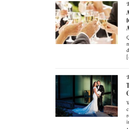
P
t
Q
n
d
[
P
T
G
W
c
r
i