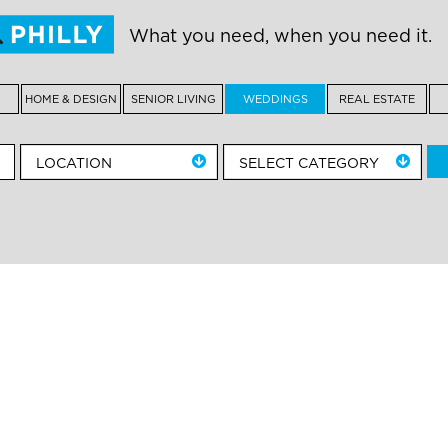
What you need, when you need it.
HOME & DESIGN
SENIOR LIVING
WEDDINGS
REAL ESTATE