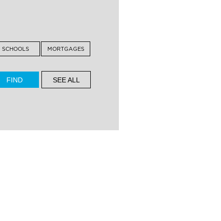
SCHOOLS
MORTGAGES
SEE ALL