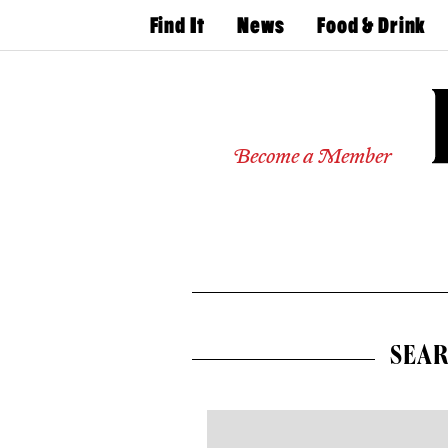
Find It
News
Food & Drink
Doctors
The
50 Best
Latest
Restaurants
Dentists
Jobs
Home
Design
Experts
Become a Member
Senior
Living
Wedding
Experts
Real
Estate
Agents
Private
Schools
SEAR