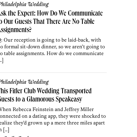
hiladelphia Wedding
Ask the Expert: How Do We Communicate
o Our Guests That There Are No Table
Assignments?
: Our reception is going to be laid-back, with
o formal sit-down dinner, so we aren’t going to
o table assignments. How do we communicate
…]
hiladelphia Wedding
his Fitler Club Wedding Transported
uests to a Glamorous Speakeasy
hen Rebecca Feinstein and Jeffrey Miller
onnected on a dating app, they were shocked to
ealize they’d grown up a mere three miles apart
n […]