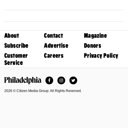
About
Contact
Magazine
Subscribe
Advertise
Donors
Customer
Careers
Privacy Policy
Service
Facebook
Instagram
Twitter
Philadelphia Magazine
2026 © Citizen Media Group. All Rights Reserved.