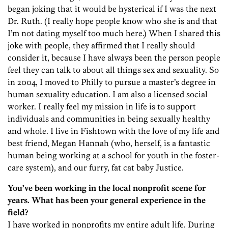
began joking that it would be hysterical if I was the next
Dr. Ruth. (I really hope people know who she is and that
I’m not dating myself too much here.) When I shared this
joke with people, they affirmed that I really should
consider it, because I have always been the person people
feel they can talk to about all things sex and sexuality. So
in 2004, I moved to Philly to pursue a master’s degree in
human sexuality education. I am also a licensed social
worker. I really feel my mission in life is to support
individuals and communities in being sexually healthy
and whole. I live in Fishtown with the love of my life and
best friend, Megan Hannah (who, herself, is a fantastic
human being working at a school for youth in the foster-
care system), and our furry, fat cat baby Justice.
You’ve been working in the local nonprofit scene for
years. What has been your general experience in the
field?
I have worked in nonprofits my entire adult life. During