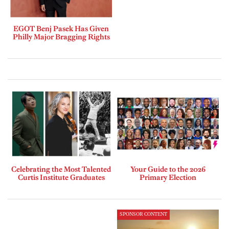
EGOT Benj Pasek Has Given
Philly Major Bragging Rights
Celebrating the Most Talented
Your Guide to the 2026
Curtis Institute Graduates
Primary Election
SPONSOR CONTENT