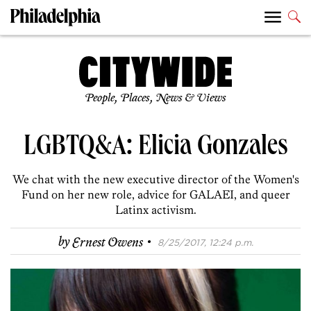
People, Places, News & Views
LGBTQ&A: Elicia Gonzales
We chat with the new executive director of the Women's
Fund on her new role, advice for GALAEI, and queer
Latinx activism.
·
by
Ernest Owens
8/25/2017, 12:24 p.m.