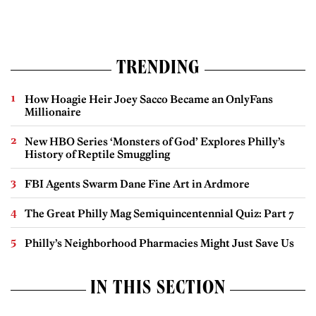
TRENDING
How Hoagie Heir Joey Sacco Became an OnlyFans
Millionaire
New HBO Series ‘Monsters of God’ Explores Philly’s
History of Reptile Smuggling
FBI Agents Swarm Dane Fine Art in Ardmore
The Great Philly Mag Semiquincentennial Quiz: Part 7
Philly’s Neighborhood Pharmacies Might Just Save Us
IN THIS SECTION