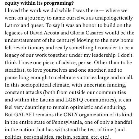
equity within its programing?
I loved the work we did while I was there — where we
went on a journey to name ourselves as unapologetically
Latinx and queer. To say it was an honor to build on the
legacies of David Acosta and Gloria Casarez would be the
understatement of the century! Moving to the new home
felt revolutionary and really something I consider to be a
legacy of our work together under my leadership. I don’t
think I have one piece of advice, per se. Other than to be
steadfast, to love yourselves and one another, and to
pause long enough to celebrate victories large and small.
In this sociopolitical climate, with uncertain funding,
constant attacks (both from outside our communities
and within the Latinx and LGBTQ communities), it can
feel very daunting to remain optimistic and enduring.
But GALAEI remains the ONLY organization of its kind
in the entire state of Pennsylvania, one of only a handful
in the nation that has withstood the test of time (and
politics, personalities, racism, sexism, etc. etc.),