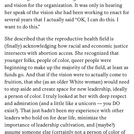
and vision for the organization. It was only in hearing
her speak of the vision she had been working to enact for
several years that I actually said “OK, I can do this. I
want to do this.”
She described that the reproductive health field is
(finally) acknowledging how racial and economic justice
intersects with abortion access. She recognized that
younger folks, people of color, queer people were
beginning to make up the majority of the field, at least as
funds go. And that if the vision were to actually come to
fruition, that she (as an older White woman) would need
to step aside and create space for new leadership, ideally
a person of color. I truly looked at her with deep respect
and admiration (and a little like a unicorn — you DO
exist?). That just hadn’t been my experience with other
leaders who hold on for dear life, minimize the
importance of leadership cultivation, and (maybe?)
assume someone else (certainly not a person of color of