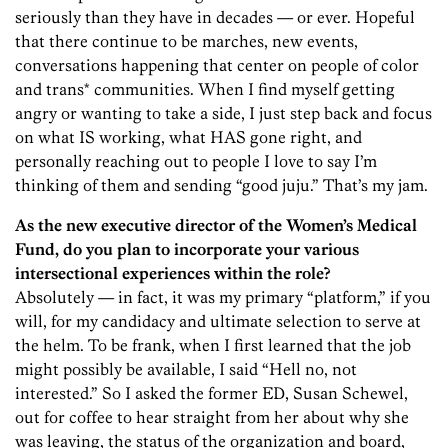
seriously than they have in decades — or ever. Hopeful
that there continue to be marches, new events,
conversations happening that center on people of color
and trans* communities. When I find myself getting
angry or wanting to take a side, I just step back and focus
on what IS working, what HAS gone right, and
personally reaching out to people I love to say I’m
thinking of them and sending “good juju.” That’s my jam.
As the new executive director of the Women’s Medical
Fund, do you plan to incorporate your various
intersectional experiences within the role?
Absolutely — in fact, it was my primary “platform,” if you
will, for my candidacy and ultimate selection to serve at
the helm. To be frank, when I first learned that the job
might possibly be available, I said “Hell no, not
interested.” So I asked the former ED, Susan Schewel,
out for coffee to hear straight from her about why she
was leaving, the status of the organization and board,