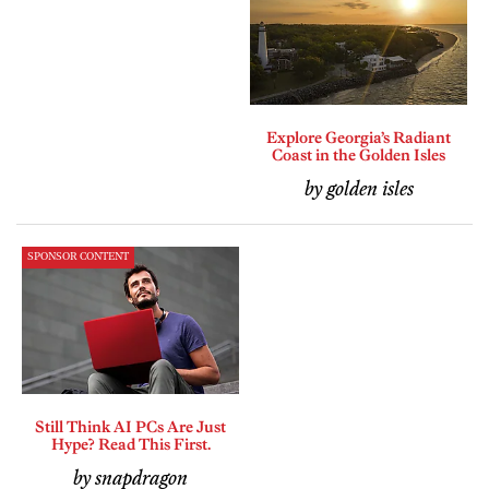
Explore Georgia’s Radiant
Coast in the Golden Isles
by golden isles
SPONSOR CONTENT
Still Think AI PCs Are Just
Hype? Read This First.
by snapdragon