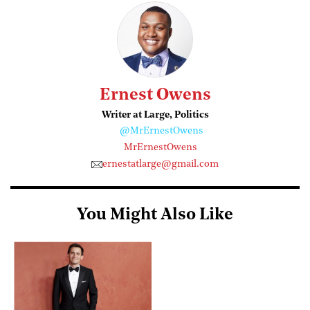
Ernest Owens
Writer at Large, Politics
@MrErnestOwens
MrErnestOwens
ernestatlarge@gmail.com
You Might Also Like