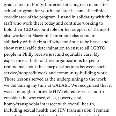
grad school in Philly, I interned at Congreso in an after-
school program for youth and later became the clinical
coordinator of the program. I stand in solidarity with the
staff who work there today and continue working to
hold their CEO accountable for her support of Trump. I
also worked at Mazzoni Center and also stand in
solidarity with their staff who continue to be brave and
show remarkable determination to ensure all LGBTQ
people in Philly receive just and equitable care. My
experience at both of these organizations helped to
remind me about the sharp distinctions between social
service/nonprofit work and community-building work.
Those lessons served as the underpinning to the work
we did during my time at GALAEI. We recognized that it
wasn’t enough to provide HIV-related services but to
consider the way race, class, poverty, and
homo/transphobia intersect with overall health,
including sexual health and HIV transmission. I remain