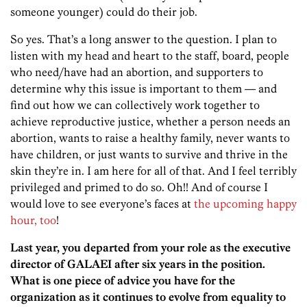
someone younger) could do their job.
So yes. That’s a long answer to the question. I plan to
listen with my head and heart to the staff, board, people
who need/have had an abortion, and supporters to
determine why this issue is important to them — and
find out how we can collectively work together to
achieve reproductive justice, whether a person needs an
abortion, wants to raise a healthy family, never wants to
have children, or just wants to survive and thrive in the
skin they’re in. I am here for all of that. And I feel terribly
privileged and primed to do so. Oh!! And of course I
would love to see everyone’s faces at
the upcoming happy
hour, too
!
Last year, you departed from your role as the executive
director of GALAEI after six years in the position.
What is one piece of advice you have for the
organization as it continues to evolve from equality to