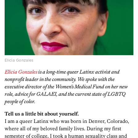
Elicia Gonzales
Elicia Gonzales
is a long-time queer Latinx activist and
nonprofit leader in the community. We spoke with the
executive director of the Women’s Medical Fund on her new
role, advice for GALAEI, and the current state of LGBTQ
people of color.
Tell us a little bit about yourself.
I am a queer Latinx who was born in Denver, Colorado,
where all of my beloved family lives. During my first
semester of college, I took a human sexuality class and