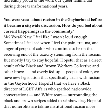
incredibly proud of the work our queer familia did
during those transformational years.
You were vocal about racism in the Gayborhood before
it became a citywide discussion. How do you feel about
current happenings in the community?
Me? Vocal? Naw. I feel like I wasn’t loud enough!
Sometimes I feel sad when I feel the pain, trauma, and
anger of people of color who continue to be on the
receiving end of the toxicity stemming from the racism.
But mostly I try to stay hopeful. Hopeful that as a direct
result of the Black and Brown Workers Collective and
other brave — and overly fed-up — people of color, we
have new legislation that specifically deals with racism
in the Gayborhood. Hopeful that we have a Black
director of LGBT Affairs who sparked nationwide
conversations — and White tears — surrounding the
black and brown stripes added to rainbow flag. Hopeful
that nonprofits are taking institutional racism more