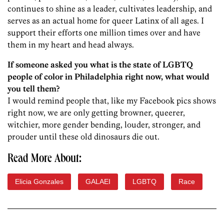
continues to shine as a leader, cultivates leadership, and
serves as an actual home for queer Latinx of all ages. I
support their efforts one million times over and have
them in my heart and head always.
If someone asked you what is the state of LGBTQ
people of color in Philadelphia right now, what would
you tell them?
I would remind people that, like my Facebook pics shows
right now, we are only getting browner, queerer,
witchier, more gender bending, louder, stronger, and
prouder until these old dinosaurs die out.
Read More About:
Elicia Gonzales
GALAEI
LGBTQ
Race