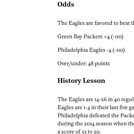
Odds
The Eagles are favored to beat 
Green Bay Packers +4 (-110)
Philadelphia Eagles -4 (-110)
Over/under: 48 points
History Lesson
The Eagles are 14-26 in 40 regu
Eagles are 1-4 in their last five
Philadelphia defeated the Packe
during the 2014 season when th
a score of 53 to 20.