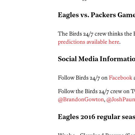
Eagles vs. Packers Game
The Birds 24/7 crew thinks the
predictions available here
.
Social Media Informati
Follow Birds 24/7 on
Facebook
Follow the Birds 24/7 crew on Tw
@BrandonGowton
,
@JoshPaun
Eagles 2016 regular sea