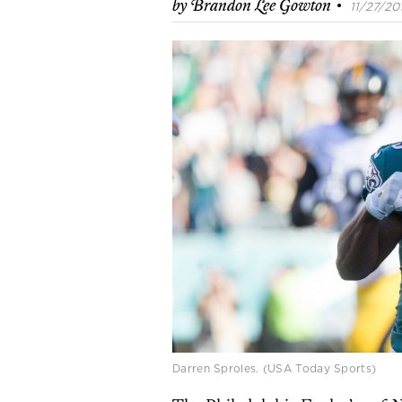
·
by
Brandon Lee Gowton
11/27/201
Darren Sproles. (USA Today Sports)