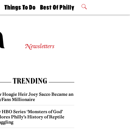
t
Things To Do
Best Of Philly
Philly Mag
2026 Party
Events
Winners
Newsletters
TRENDING
 Hoagie Heir Joey Sacco Became an
yFans Millionaire
 HBO Series ‘Monsters of God’
ores Philly’s History of Reptile
ggling