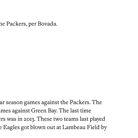
the Packers, per Bovada.
lar season games against the Packers. The
 games against Green Bay. The last time
rs was in 2013. These two teams last played
e Eagles got blown out at Lambeau Field by