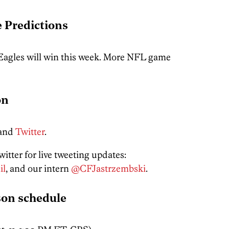
 Predictions
 Eagles will win this week. More NFL game
on
and
Twitter
.
itter for live tweeting updates:
il
, and our intern
@CFJastrzembski
.
son schedule