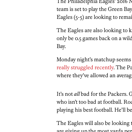
The Philadelphia Eagles’ 2016 
team is set to play the Green B
Eagles (5-5) are looking to rem
The Eagles are also looking to ke
only be 0.5 games back on a wild
Bay.
Monday night’s matchup seems t
really struggled recently
. The P
where they’ve allowed an average
It’s not
all
bad for the Packers. G
who isn’t too bad at football. R
playing his best football. He’ll b
The Eagles will also be looking
are giving up the most yards per