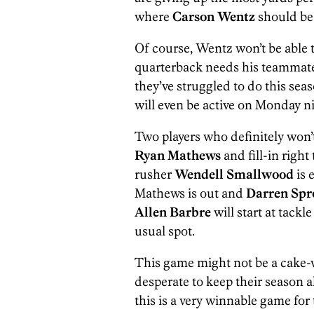
where
Carson Wentz
should be 
Of course, Wentz won’t be able 
quarterback needs his teammates
they’ve struggled to do this seas
will even be active on Monday ni
Two players who definitely won’t
Ryan Mathews
and fill-in right
rusher
Wendell Smallwood
is 
Mathews is out and
Darren Spr
Allen Barbre
will start at tackl
usual spot.
This game might not be a cake-w
desperate to keep their season 
this is a very winnable game for 