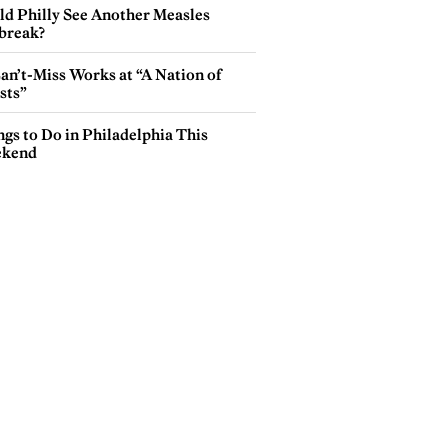
ld Philly See Another Measles
break?
an’t-Miss Works at “A Nation of
sts”
gs to Do in Philadelphia This
kend