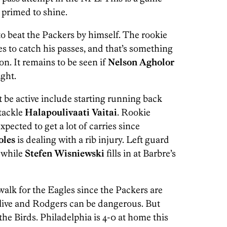
primed to shine.
to beat the Packers by himself. The rookie
 to catch his passes, and that’s something
on. It remains to be seen if
Nelson Agholor
ght.
 be active include starting running back
 tackle
Halapoulivaati Vaitai
. Rookie
expected to get a lot of carries since
oles
is dealing with a rib injury. Left guard
e while
Stefen Wisniewski
fills in at Barbre’s
alk for the Eagles since the Packers are
alive and Rodgers can be dangerous. But
the Birds. Philadelphia is 4-0 at home this