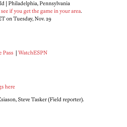
ld | Philadelphia, Pennsylvania
 see if you get the game in your area
.
ET on Tuesday, Nov. 29
 Pass
|
WatchESPN
ngs here
ason, Steve Tasker (Field reporter).