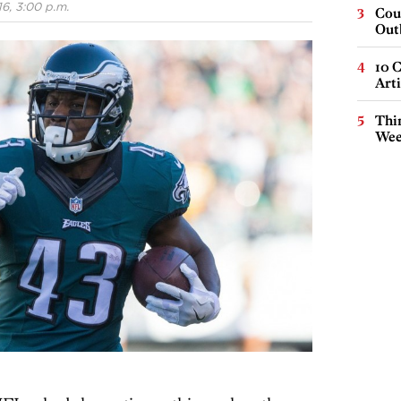
6, 3:00 p.m.
Cou
Out
10 C
Arti
Thin
Wee