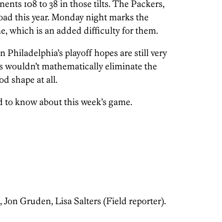
nts 108 to 38 in those tilts. The Packers,
road this year. Monday night marks the
e, which is an added difficulty for them.
Philadelphia’s playoff hopes are still very
rs wouldn’t mathematically eliminate the
d shape at all.
d to know about this week’s game.
on Gruden, Lisa Salters (Field reporter).