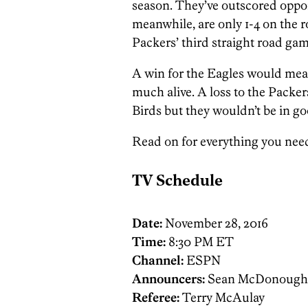
season. They’ve outscored oppone
meanwhile, are only 1-4 on the 
Packers’ third straight road gam
A win for the Eagles would mean 
much alive. A loss to the Packe
Birds but they wouldn’t be in goo
Read on for everything you nee
TV Schedule
Date:
November 28, 2016
Time:
8:30 PM ET
Channel:
ESPN
Announcers:
Sean McDonough, J
Referee:
Terry McAulay