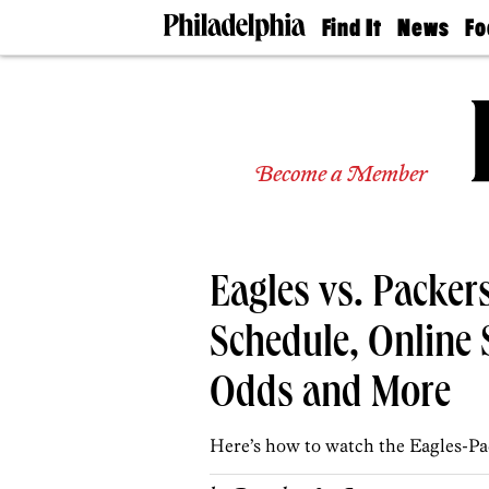
Find It
News
Fo
Doctors
The
50 
Latest
Re
Dentists
Jo
Home
Design
Experts
Become a Member
Senior
Living
Wedding
Experts
Eagles vs. Packe
Real
Estate
Agents
Schedule, Online 
Private
Schools
Odds and More
Here’s how to watch the Eagles-Pa