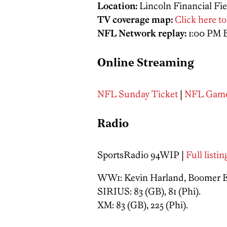
Location:
Lincoln Financial Fie
TV coverage map:
Click here to
NFL Network replay:
1:00 PM 
Online Streaming
NFL Sunday Ticket
|
NFL Game
Radio
SportsRadio 94WIP |
Full listi
WW1: Kevin Harland, Boomer Esi
SIRIUS: 83 (GB), 81 (Phi).
XM: 83 (GB), 225 (Phi).