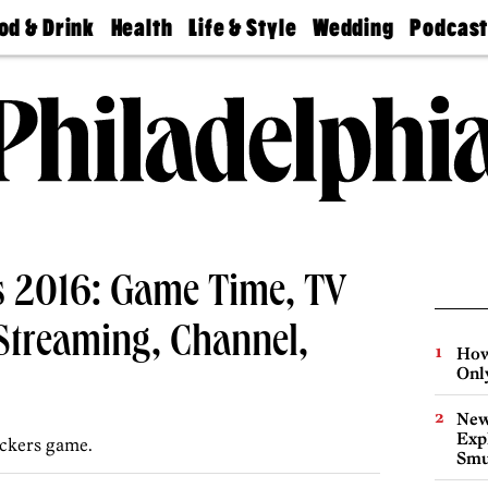
od & Drink
Health
Life & Style
Wedding
Podcas
Best
Find A
Real Estate
Guides &
Philly
staurants
Dentist
Advice
Mag
Travel
Today
bs
Find A
Find A
Doctor
Wedding
Expert
Senior
Living
Bubbly
Ball
rs 2016: Game Time, TV
Streaming, Channel,
How
Onl
New
Expl
ckers game.
Smu