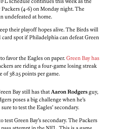
NFL schedule continues this week as the
ay Packers (4-6) on Monday night. The
ain undefeated at home.
ep their playoff hopes alive. The Birds will
 card spot if Philadelphia can defeat Green
o favor the Eagles on paper.
Green Bay has
ackers are riding a four-game losing streak
 of 38.25 points per game.
reen Bay still has that
Aaron Rodgers
guy,
odgers poses a big challenge when he’s
e sure to test the Eagles’ secondary.
 to test Green Bay’s secondary. The Packers
 pass attempt in the NFL. This is a game