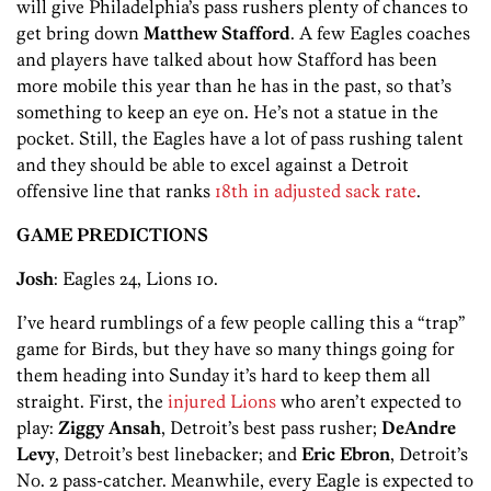
will give Philadelphia’s pass rushers plenty of chances to
get bring down
Matthew Stafford
. A few Eagles coaches
and players have talked about how Stafford has been
more mobile this year than he has in the past, so that’s
something to keep an eye on. He’s not a statue in the
pocket. Still, the Eagles have a lot of pass rushing talent
and they should be able to excel against a Detroit
offensive line that ranks
18th in adjusted sack rate
.
GAME PREDICTIONS
Josh
: Eagles 24, Lions 10.
I’ve heard rumblings of a few people calling this a “trap”
game for Birds, but they have so many things going for
them heading into Sunday it’s hard to keep them all
straight. First, the
injured Lions
who aren’t expected to
play:
Ziggy Ansah
, Detroit’s best pass rusher;
DeAndre
Levy
, Detroit’s best linebacker; and
Eric Ebron
, Detroit’s
No. 2 pass-catcher. Meanwhile, every Eagle is expected to