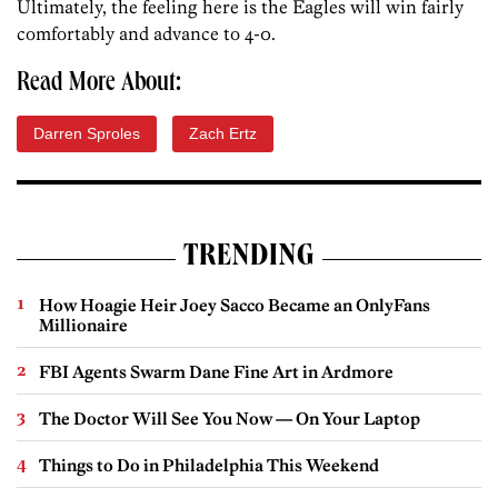
Ultimately, the feeling here is the Eagles will win fairly
comfortably and advance to 4-0.
Read More About:
Darren Sproles
Zach Ertz
TRENDING
How Hoagie Heir Joey Sacco Became an OnlyFans
Millionaire
FBI Agents Swarm Dane Fine Art in Ardmore
The Doctor Will See You Now — On Your Laptop
Things to Do in Philadelphia This Weekend