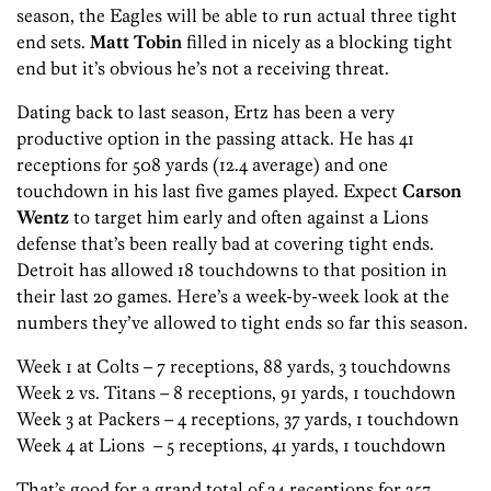
season, the Eagles will be able to run actual three tight
end sets.
Matt Tobin
filled in nicely as a blocking tight
end but it’s obvious he’s not a receiving threat.
Dating back to last season, Ertz has been a very
productive option in the passing attack. He has 41
receptions for 508 yards (12.4 average) and one
touchdown in his last five games played. Expect
Carson
Wentz
to target him early and often against a Lions
defense that’s been really bad at covering tight ends.
Detroit has allowed 18 touchdowns to that position in
their last 20 games. Here’s a week-by-week look at the
numbers they’ve allowed to tight ends so far this season.
Week 1 at Colts – 7 receptions, 88 yards, 3 touchdowns
Week 2 vs. Titans – 8 receptions, 91 yards, 1 touchdown
Week 3 at Packers – 4 receptions, 37 yards, 1 touchdown
Week 4 at Lions – 5 receptions, 41 yards, 1 touchdown
That’s good for a grand total of 24 receptions for 257