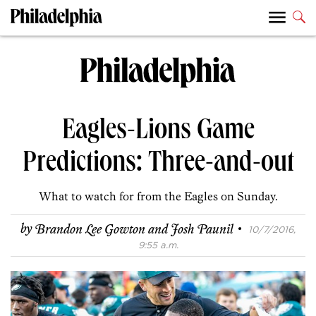
Eagles-Lions Game
Predictions: Three-and-out
What to watch for from the Eagles on Sunday.
·
by
Brandon Lee Gowton and Josh Paunil
10/7/2016,
9:55 a.m.