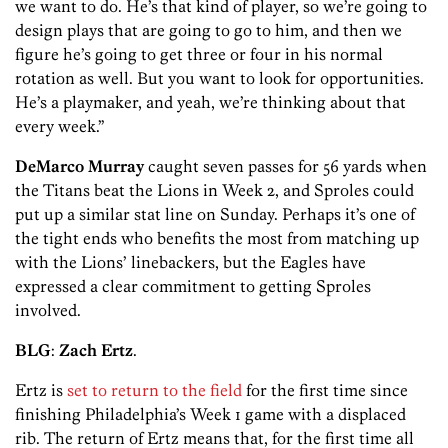
we want to do. He’s that kind of player, so we’re going to
design plays that are going to go to him, and then we
figure he’s going to get three or four in his normal
rotation as well. But you want to look for opportunities.
He’s a playmaker, and yeah, we’re thinking about that
every week.”
DeMarco Murray
caught seven passes for 56 yards when
the Titans beat the Lions in Week 2, and Sproles could
put up a similar stat line on Sunday. Perhaps it’s one of
the tight ends who benefits the most from matching up
with the Lions’ linebackers, but the Eagles have
expressed a clear commitment to getting Sproles
involved.
BLG
:
Zach Ertz
.
Ertz is
set to return to the field
for the first time since
finishing Philadelphia’s Week 1 game with a displaced
rib. The return of Ertz means that, for the first time all