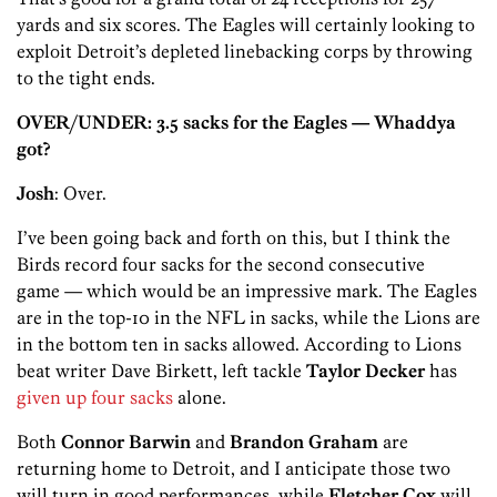
yards and six scores. The Eagles will certainly looking to
exploit Detroit’s depleted linebacking corps by throwing
to the tight ends.
OVER/UNDER: 3.5 sacks for the Eagles — Whaddya
got?
Josh
: Over.
I’ve been going back and forth on this, but I think the
Birds record four sacks for the second consecutive
game — which would be an impressive mark. The Eagles
are in the top-10 in the NFL in sacks, while the Lions are
in the bottom ten in sacks allowed. According to Lions
beat writer Dave Birkett, left tackle
Taylor Decker
has
given up four sacks
alone.
Both
Connor Barwin
and
Brandon Graham
are
returning home to Detroit, and I anticipate those two
will turn in good performances, while
Fletcher Cox
will