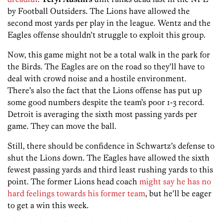
by Football Outsiders. The Lions have allowed the
second most yards per play in the league. Wentz and the
Eagles offense shouldn’t struggle to exploit this group.
Now, this game might not be a total walk in the park for
the Birds. The Eagles are on the road so they’ll have to
deal with crowd noise and a hostile environment.
There’s also the fact that the Lions offense has put up
some good numbers despite the team’s poor 1-3 record.
Detroit is averaging the sixth most passing yards per
game. They can move the ball.
Still, there should be confidence in Schwartz’s defense to
shut the Lions down. The Eagles have allowed the sixth
fewest passing yards and third least rushing yards to this
point. The former Lions head coach
might say he has no
hard feelings towards his former team
, but he’ll be eager
to get a win this week.