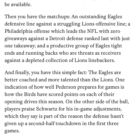
be available.
Then you have the matchups: An outstanding Eagles
defensive line against a struggling Lions offensive line; a
Philadelphia offense which leads the NFL with zero
giveaways against a Detroit defense ranked last with just
one takeaway; and a productive group of Eagles tight
ends and running backs who are threats as receivers
against a depleted collection of Lions linebackers.
And finally, you have this simple fact: The Eagles are
better coached and more talented than the Lions. One
indication of how well
Pederson prepares for games is
how the Birds have scored points on each of their
opening drives this season. On the other side of the ball,
players praise
Schwartz for his in-game adjustments,
which they say is part of the reason the defense hasn’t
given up a second-half touchdown in the first three
games.