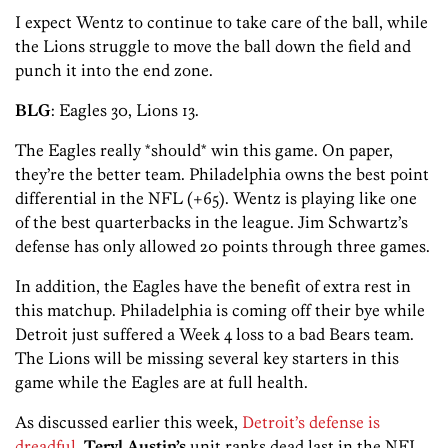
I expect Wentz to continue to take care of the ball, while
the Lions struggle to move the ball down the field and
punch it into the end zone.
BLG
: Eagles 30, Lions 13.
The Eagles really *should* win this game. On paper,
they’re the better team. Philadelphia owns the best point
differential in the NFL (+65). Wentz is playing like one
of the best quarterbacks in the league. Jim Schwartz’s
defense has only allowed 20 points through three games.
In addition, the Eagles have the benefit of extra rest in
this matchup. Philadelphia is coming off their bye while
Detroit just suffered a Week 4 loss to a bad Bears team.
The Lions will be missing several key starters in this
game while the Eagles are at full health.
As discussed earlier this week,
Detroit’s defense is
dreadful
.
Teryl Austin’s
unit ranks dead last in the NFL