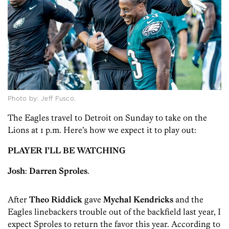
Photo by: Jeff Fusco.
The Eagles travel to Detroit on Sunday to take on the
Lions at 1 p.m. Here’s how we expect it to play out:
PLAYER I’LL BE WATCHING
Josh
:
Darren Sproles
.
After
Theo Riddick
gave
Mychal Kendricks
and the
Eagles linebackers trouble out of the backfield last year, I
expect Sproles to return the favor this year. According to