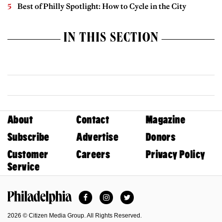
Best of Philly Spotlight: How to Cycle in the City
IN THIS SECTION
About
Contact
Magazine
Subscribe
Advertise
Donors
Customer
Careers
Privacy Policy
Service
Facebook
Instagram
Twitter
Philadelphia Magazine
2026 © Citizen Media Group. All Rights Reserved.