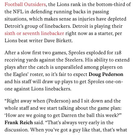
Football Outsiders
, the Lions rank in the bottom-third of
the NFL in defending running backs in passing
situations, which makes sense as injuries have depleted
Detroit’s group of linebackers. Detroit is playing their
sixth or seventh linebacker
right now as a starter, per
Lions beat writer Dave Birkett.
After a slow first two games, Sproles exploded for 128
receiving yards against the Steelers. His ability to extend
plays after the catch is unparalleled among players on
the Eagles’ roster, so it’s fair to expect
Doug Pederson
and his staff will draw up plays to get Sproles one-on-
one against Lions linebackers.
“Right away when (Pederson) and I sit down and the
whole staff and we start talking about the game plan:
‘How are we going to get Darren the ball this week?'”
Frank Reich
said. “That’s always very early in the
discussion. When you’ve got a guy like that, that’s what