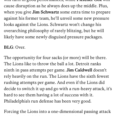
cause disruption as he always does up the middle. Plus,
when you give
Jim Schwartz
some extra time to prepare
against his former team, he’ll unveil some new pressure
looks against the Lions. Schwartz won’t change his
overarching philosophy of rarely blitzing, but he will
likely have some newly disguised pressure packages.
BLG
: Over.
The opportunity for four sacks (or more) will be there.
The Lions like to throw the ball a lot. Detroit ranks
ninth in pass attempts per game.
Jim Caldwell
doesn’t
rely heavily on the run. The Lions have the sixth fewest
rushing attempts per game. And even if the Lions did
decide to switch it up and go with a run-heavy attack, it’s
hard to see them having a lot of success with it.
Philadelphia’s run defense has been very good.
Forcing the Lions into a one-dimensional passing attack