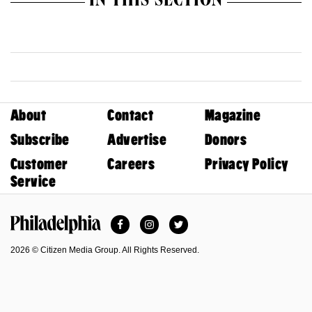
IN THIS SECTION
About
Contact
Magazine
Subscribe
Advertise
Donors
Customer
Careers
Privacy Policy
Service
Facebook
Instagram
Twitter
Philadelphia Magazine
2026 © Citizen Media Group. All Rights Reserved.