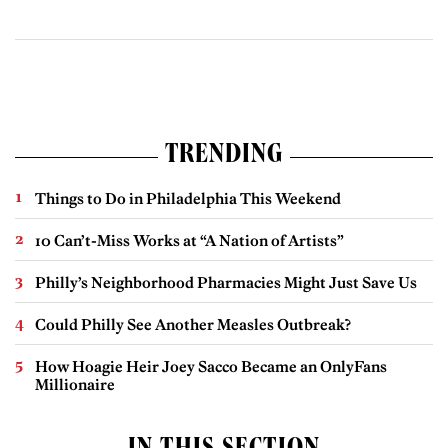
TRENDING
Things to Do in Philadelphia This Weekend
10 Can’t-Miss Works at “A Nation of Artists”
Philly’s Neighborhood Pharmacies Might Just Save Us
Could Philly See Another Measles Outbreak?
How Hoagie Heir Joey Sacco Became an OnlyFans
Millionaire