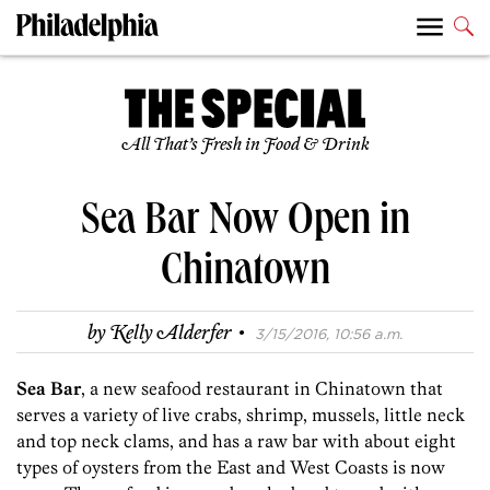
All That’s Fresh in Food & Drink
Sea Bar Now Open in
Chinatown
·
by
Kelly Alderfer
3/15/2016, 10:56 a.m.
Sea Bar
, a new seafood restaurant in Chinatown that
serves a variety of live crabs, shrimp, mussels, little neck
and top neck clams, and has a raw bar with about eight
types of oysters from the East and West Coasts is now