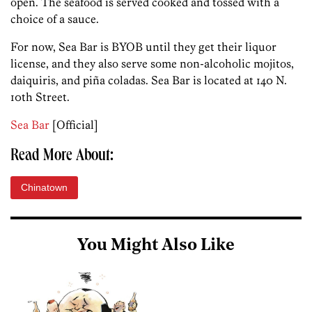
open. The seafood is served cooked and tossed with a
choice of a sauce.
For now, Sea Bar is BYOB until they get their liquor
license, and they also serve some non-alcoholic mojitos,
daiquiris, and piña coladas. Sea Bar is located at 140 N.
10th Street.
Sea Bar
[Official]
Read More About:
Chinatown
You Might Also Like