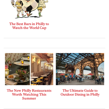
The Best Bars in Philly to
Watch the World Cup
The New Philly Restaurants
The Ultimate Guide to
Worth Watching This
Outdoor Dining in Philly
Summer