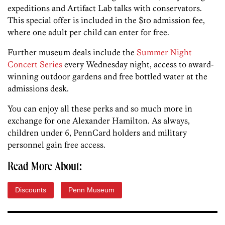
expeditions and Artifact Lab talks with conservators.
This special offer is included in the $10 admission fee,
where one adult per child can enter for free.
Further museum deals include the
Summer Night
Concert Series
every Wednesday night, access to award-
winning outdoor gardens and free bottled water at the
admissions desk.
You can enjoy all these perks and so much more in
exchange for one Alexander Hamilton. As always,
children under 6, PennCard holders and military
personnel gain free access.
Read More About:
Discounts
Penn Museum