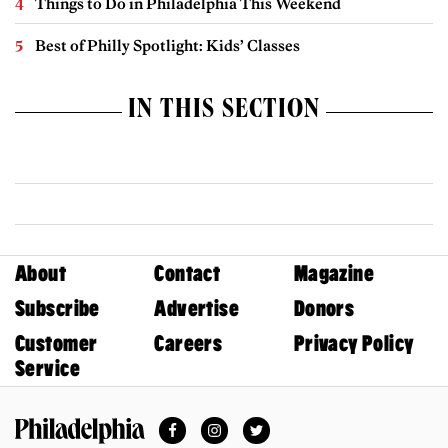
Things to Do in Philadelphia This Weekend
Best of Philly Spotlight: Kids’ Classes
IN THIS SECTION
About
Contact
Magazine
Subscribe
Advertise
Donors
Customer
Careers
Privacy Policy
Service
Facebook
Instagram
Twitter