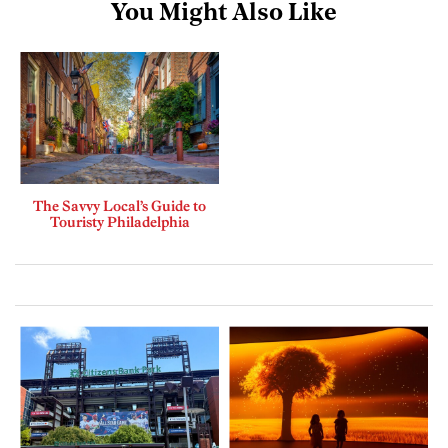
You Might Also Like
The Savvy Local’s Guide to
Touristy Philadelphia