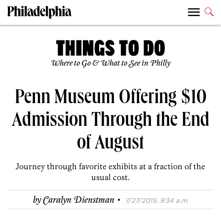
Where to Go & What to See in Philly
Penn Museum Offering $10
Admission Through the End
of August
Journey through favorite exhibits at a fraction of the
usual cost.
·
by
Caralyn Dienstman
7/27/2015, 9:34 a.m.