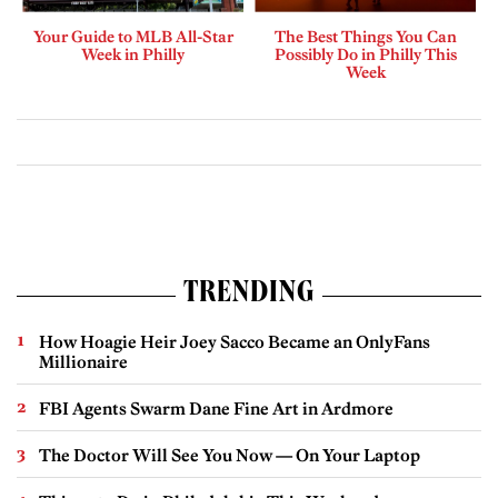
Your Guide to MLB All-Star
The Best Things You Can
Week in Philly
Possibly Do in Philly This
Week
TRENDING
How Hoagie Heir Joey Sacco Became an OnlyFans
Millionaire
FBI Agents Swarm Dane Fine Art in Ardmore
The Doctor Will See You Now — On Your Laptop