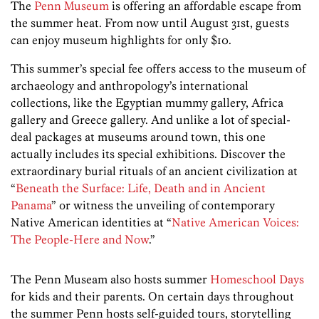
The
Penn Museum
is offering an affordable escape from
the summer heat. From now until August 31st, guests
can enjoy museum highlights for only $10.
This summer’s special fee offers access to the museum of
archaeology and anthropology’s international
collections, like the Egyptian mummy gallery, Africa
gallery and Greece gallery. And unlike a lot of special-
deal packages at museums around town, this one
actually includes its special exhibitions. Discover the
extraordinary burial rituals of an ancient civilization at
“
Beneath the Surface: Life, Death and in Ancient
Panama
” or witness the unveiling of contemporary
Native American identities at “
Native American Voices:
The People-Here and Now
.”
The Penn Museam also hosts summer
Homeschool Days
for kids and their parents. On certain days throughout
the summer Penn hosts self-guided tours, storytelling