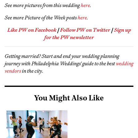
See more pictures from this wedding
here
.
See more Picture of the Week posts
here
.
Like PW on Facebook
|
Follow PW on Twitter
|
Sign up
for the PW newsletter
Getting married? Start and end your wedding planning
journey with Philadelphia Weddings' guide to the best
wedding
vendors
in the city
.
You Might Also Like