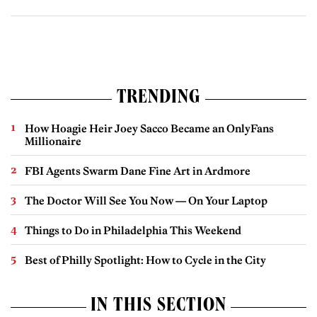
TRENDING
How Hoagie Heir Joey Sacco Became an OnlyFans
Millionaire
FBI Agents Swarm Dane Fine Art in Ardmore
The Doctor Will See You Now — On Your Laptop
Things to Do in Philadelphia This Weekend
Best of Philly Spotlight: How to Cycle in the City
IN THIS SECTION