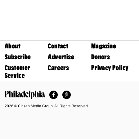
About
Contact
Magazine
Subscribe
Advertise
Donors
Customer
Careers
Privacy Policy
Service
Facebook
Pinterest
Philadelphia Magazine
2026 © Citizen Media Group. All Rights Reserved.