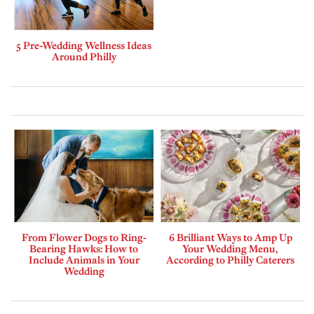
5 Pre-Wedding Wellness Ideas
Around Philly
From Flower Dogs to Ring-
6 Brilliant Ways to Amp Up
Bearing Hawks: How to
Your Wedding Menu,
Include Animals in Your
According to Philly Caterers
Wedding