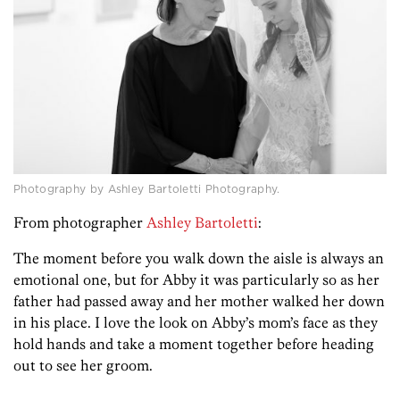
Photography by Ashley Bartoletti Photography.
From photographer
Ashley Bartoletti
:
The moment before you walk down the aisle is always an
emotional one, but for Abby it was particularly so as her
father had passed away and her mother walked her down
in his place. I love the look on Abby’s mom’s face as they
hold hands and take a moment together before heading
out to see her groom.