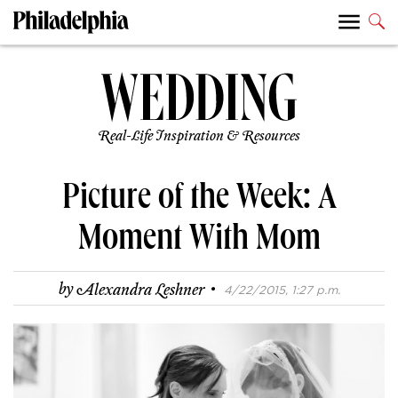
Real-Life Inspiration & Resources
Picture of the Week: A
Moment With Mom
·
by
Alexandra Leshner
4/22/2015, 1:27 p.m.