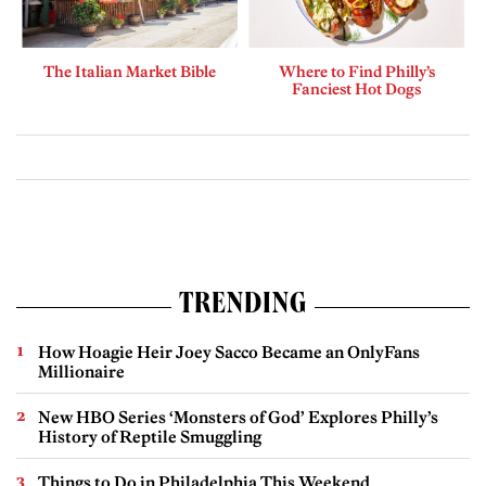
The Italian Market Bible
Where to Find Philly’s
Fanciest Hot Dogs
TRENDING
How Hoagie Heir Joey Sacco Became an OnlyFans
Millionaire
New HBO Series ‘Monsters of God’ Explores Philly’s
History of Reptile Smuggling
Things to Do in Philadelphia This Weekend