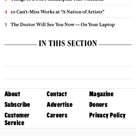
10 Can’t-Miss Works at “A Nation of Artists”
The Doctor Will See You Now — On Your Laptop
IN THIS SECTION
About
Contact
Magazine
Subscribe
Advertise
Donors
Customer
Careers
Privacy Policy
Service