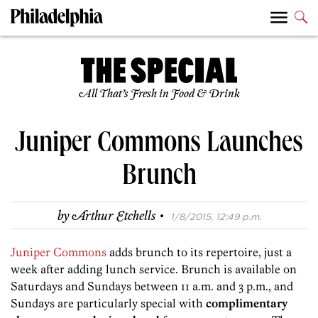
All That’s Fresh in Food & Drink
Juniper Commons Launches
Brunch
·
by
Arthur Etchells
1/8/2015, 12:49 p.m.
Juniper Commons
adds brunch to its repertoire, just a
week after adding lunch service. Brunch is available on
Saturdays and Sundays between 11 a.m. and 3 p.m., and
Sundays are particularly special with
complimentary