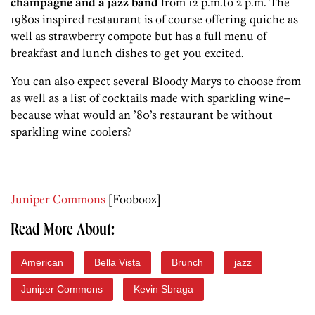
champagne and a jazz band
from 12 p.m.to 2 p.m. The
1980s inspired restaurant is of course offering quiche as
well as strawberry compote but has a full menu of
breakfast and lunch dishes to get you excited.
You can also expect several Bloody Marys to choose from
as well as a list of cocktails made with sparkling wine–
because what would an ’80’s restaurant be without
sparkling wine coolers?
Juniper Commons
[Foobooz]
Read More About:
American
Bella Vista
Brunch
jazz
Juniper Commons
Kevin Sbraga