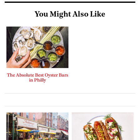
You Might Also Like
The Absolute Best Oyster Bars
in Philly