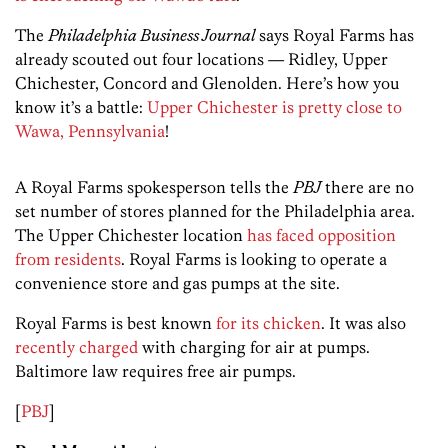
The
Philadelphia Business Journal
says Royal Farms has
already scouted out four locations — Ridley, Upper
Chichester, Concord and Glenolden. Here’s how you
know it’s a battle:
Upper Chichester is pretty close to
Wawa, Pennsylvania
!
A Royal Farms spokesperson tells the
PBJ
there are no
set number of stores planned for the Philadelphia area.
The Upper Chichester location
has faced opposition
from residents
. Royal Farms is looking to operate a
convenience store and gas pumps at the site.
Royal Farms is best known
for its chicken
. It was also
recently charged
with charging for air at pumps.
Baltimore law requires free air pumps.
[
PBJ
]