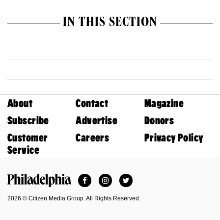
IN THIS SECTION
About
Contact
Magazine
Subscribe
Advertise
Donors
Customer
Careers
Privacy Policy
Service
Facebook
Instagram
Twitter
Philadelphia Magazine
2026 © Citizen Media Group. All Rights Reserved.