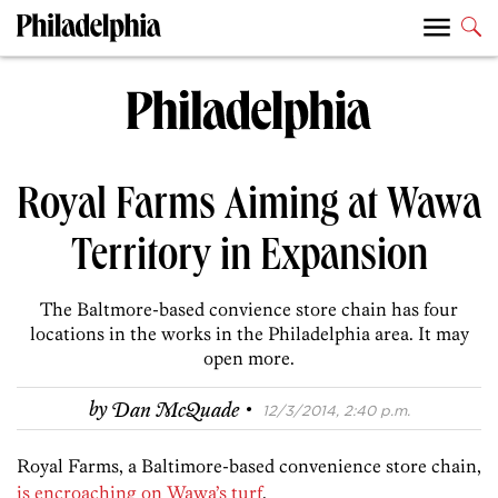
Royal Farms Aiming at Wawa
Territory in Expansion
The Baltmore-based convience store chain has four
locations in the works in the Philadelphia area. It may
open more.
·
by
Dan McQuade
12/3/2014, 2:40 p.m.
Royal Farms, a Baltimore-based convenience store chain,
is encroaching on Wawa’s turf
.