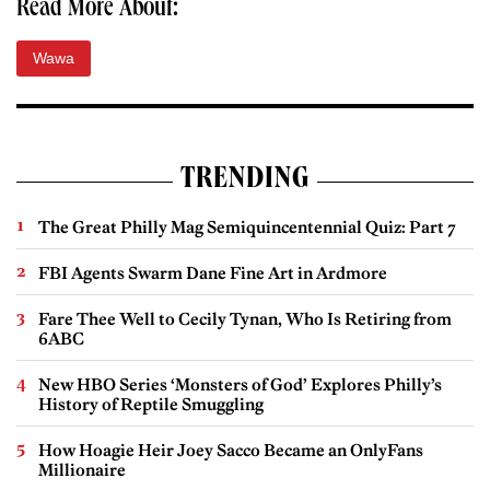
Read More About:
Wawa
TRENDING
The Great Philly Mag Semiquincentennial Quiz: Part 7
FBI Agents Swarm Dane Fine Art in Ardmore
Fare Thee Well to Cecily Tynan, Who Is Retiring from
6ABC
New HBO Series ‘Monsters of God’ Explores Philly’s
History of Reptile Smuggling
How Hoagie Heir Joey Sacco Became an OnlyFans
Millionaire