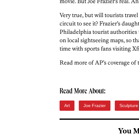
movie. But Joe Frazier’s real. An
Very true, but will tourists trave
circuit to see it? Frazier’s daug
Philadelphia tourist authorities
on local sightseeing maps, so that
time with sports fans visiting Xfi
Read more of AP’s coverage of 
Read More About:
Art
Joe Frazier
Sculpture
You M