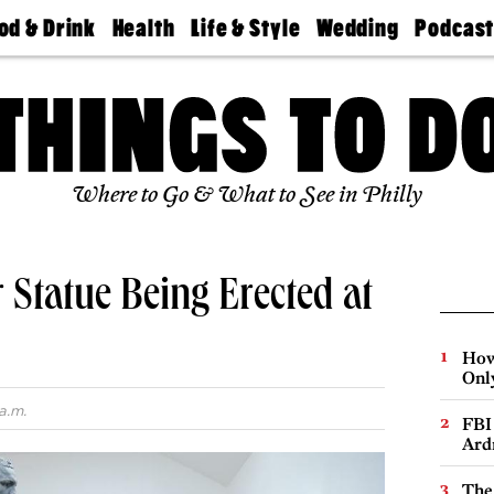
od & Drink
Health
Life & Style
Wedding
Podcas
Best
Find A
Real Estate
Guides &
Philly
staurants
Dentist
Advice
Mag
Travel
Today
bs
Find A
Find A
Doctor
Wedding
Expert
Senior
Living
Bubbly
Where to Go & What to See in Philly
Ball
 Statue Being Erected at
How
Onl
a.m.
FBI
Ard
The