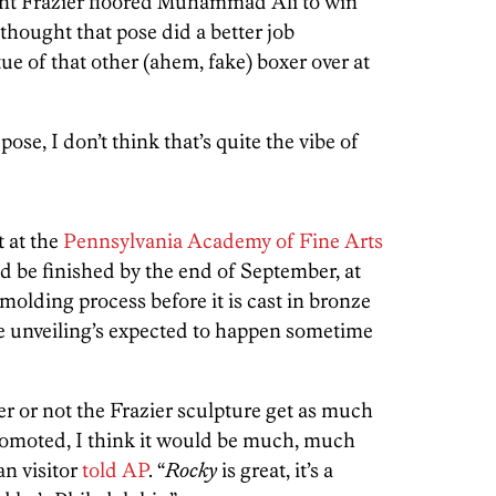
nt Frazier floored Muhammad Ali to win
 thought that pose did a better job
tue of that other (ahem, fake) boxer over at
ose, I don’t think that’s quite the vibe of
 at the
Pennsylvania Academy of Fine Arts
d be finished by the end of September, at
 molding process before it is cast in bronze
The unveiling’s expected to happen sometime
er or not the Frazier sculpture get as much
romoted, I think it would be much, much
n visitor
told AP
. “
Rocky
is great, it’s a