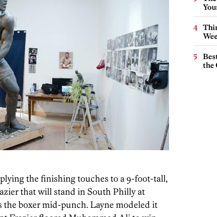
You
Thin
Wee
Best
the 
plying the finishing touches to a 9-foot-tall,
zier that will stand in South Philly at
es the boxer mid-punch. Layne modeled it