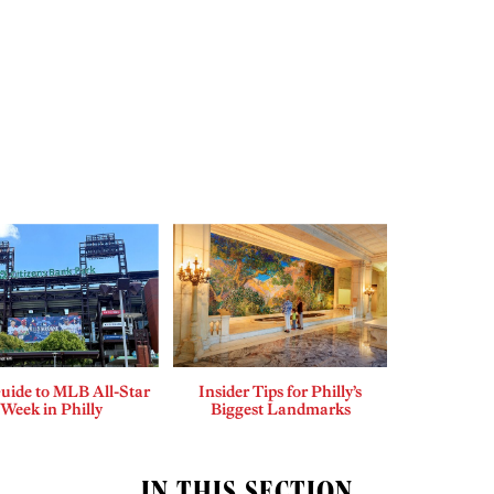
uide to MLB All-Star
Insider Tips for Philly’s
Week in Philly
Biggest Landmarks