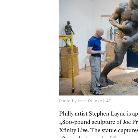
Photo by Matt Rourke | AP
Philly artist Stephen Layne is ap
1,800-pound sculpture of Joe Fra
Xfinity Live. The statue captur