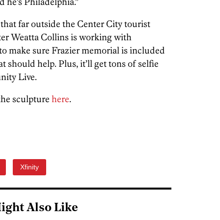
d he’s Philadelphia.”
l that far outside the Center City tourist
hter Weatta Collins is working with
 to make sure Frazier memorial is included
 should help. Plus, it’ll get tons of selfie
nity Live.
the sculpture
here
.
Xfinity
ight Also Like