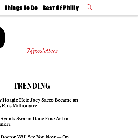
t
Things To Do
Best Of Philly
Philly Mag
2026 Party
Events
Winners
Newsletters
TRENDING
 Hoagie Heir Joey Sacco Became an
yFans Millionaire
 Agents Swarm Dane Fine Art in
more
 Doctor Will See You Now — On