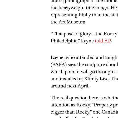
after a photograph of the mome
the heavyweight title in 1971. He
representing Philly than the sta
the Art Museum.
“That pose of glory … the Rocky p
Philadelphia,” Layne
told AP
.
Layne, who attended and taught
(PAFA) says the sculpture shoul
which point it will go through a
and installed at Xfinity Live. 
around next April.
The real question here is wheth
attention as Rocky.
“Properly p
bigger than Rocky,” one Canadia