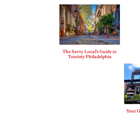
The Savvy Local’s Guide to
Touristy Philadelphia
Your G