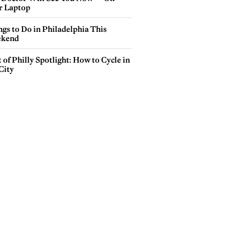
r Laptop
gs to Do in Philadelphia This
kend
 of Philly Spotlight: How to Cycle in
City