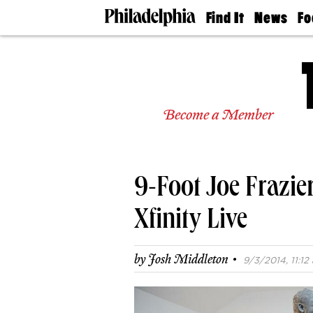
Find It
News
Fo
Doctors
The
50 
Latest
Re
Dentists
Jo
Home
Design
Experts
Become a Member
Senior
Living
Wedding
Experts
9-Foot Joe Frazier
Real
Estate
Agents
Xfinity Live
Private
Schools
·
by
Josh Middleton
9/3/2014, 11:12 