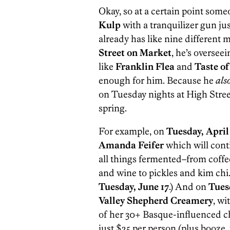
Okay, so at a certain point some
Kulp
with a tranquilizer gun jus
already has like nine differen
Street on Market
, he’s oversee
like
Franklin Flea
and
Taste of
enough for him. Because he
als
on Tuesday nights at High Stre
spring.
For example, on
Tuesday, April
Amanda Feifer
which will cont
all things fermented–from coffe
and wine to pickles and kim chi
Tuesday, June 17
.) And on
Tues
Valley Shepherd Creamery
, w
of her 30+ Basque-influenced ch
just $25 per person (plus booze, 