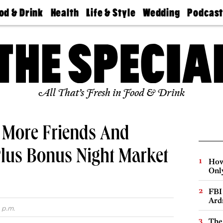
od & Drink
Health
Life & Style
Wedding
Podcas
Best
Find A
Real Estate
Guides &
Philly
staurants
Dentist
Advice
Mag
Travel
Today
bs
Find A
Find A
Doctor
Wedding
Expert
Senior
Living
Bubbly
All That’s Fresh in Food & Drink
Ball
g More Friends And
Plus Bonus Night Market
How
Onl
FBI
Ard
 p.m.
The