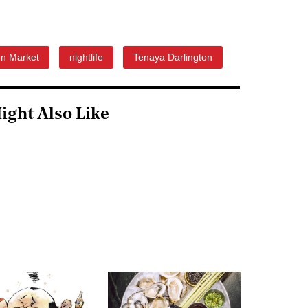
on Market
nightlife
Tenaya Darlington
ight Also Like