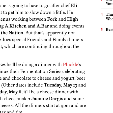
You
one is going to have to go after chef
Eli
t to get him to slow down a little. He
Thin
t menus working between
Fork
and
High
Wee
ing
A.Kitchen and A.Bar
and doing events
Best
 the Nation
. But that’s apparently not
o
does special Friends and Family dinners
et, which are continuing throughout the
 22
he’ll be doing a dinner with
Phickle
’s
inue their Fermentation Series celebrating
e and chocolate to cheese and yogurt, beer
. (Other dates include
Tuesday, May 13
and
day, May 6
, it’ll be a cheese dinner with
ith cheesemaker
Jaenine Dargis
and some
eeses. All the dinners start at 9pm and are
tax and tip).