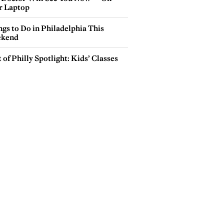
r Laptop
gs to Do in Philadelphia This
kend
 of Philly Spotlight: Kids’ Classes