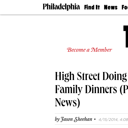
Find It
News
Fo
Doctors
The
50 
Latest
Re
Dentists
Jo
Home
Design
Experts
Become a Member
Senior
Living
Wedding
Experts
High Street Doin
Real
Estate
Agents
Family Dinners (
Private
Schools
News)
·
by
Jason Sheehan
4/15/2014, 4:08