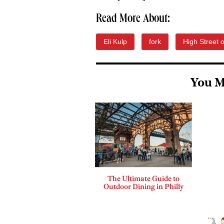
Read More About:
Eli Kulp
fork
High Street 
You M
The Ultimate Guide to
Outdoor Dining in Philly