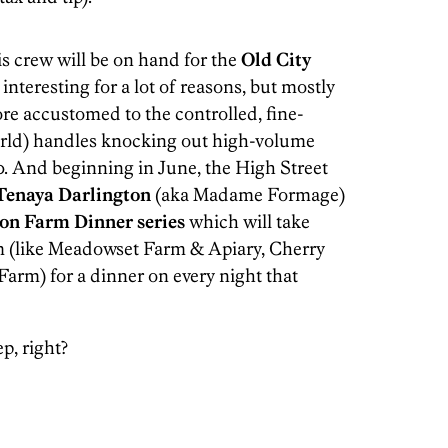
his crew will be on hand for the
Old City
nteresting for a lot of reasons, but mostly
re accustomed to the controlled, fine-
world) handles knocking out high-volume
0. And beginning in June, the High Street
Tenaya Darlington
(aka Madame Formage)
on Farm Dinner series
which will take
rm (like Meadowset Farm & Apiary, Cherry
arm) for a dinner on every night that
p, right?