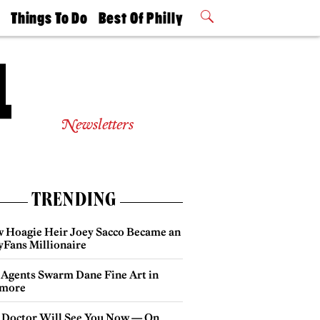
t
Things To Do
Best Of Philly
Philly Mag
2026 Party
Events
Winners
Newsletters
TRENDING
 Hoagie Heir Joey Sacco Became an
yFans Millionaire
 Agents Swarm Dane Fine Art in
more
 Doctor Will See You Now — On