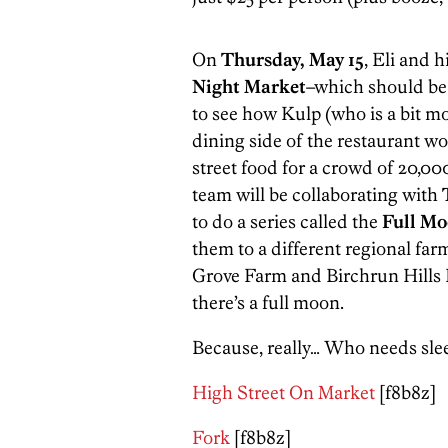
On
Thursday, May 15
, Eli and 
Night Market
–which should be i
to see how Kulp (who is a bit mo
dining side of the restaurant 
street food for a crowd of 20,00
team will be collaborating with
to do a series called the
Full Mo
them to a different regional fa
Grove Farm and Birchrun Hills F
there’s a full moon.
Because, really… Who needs slee
High Street On Market
[f8b8z]
Fork
[f8b8z]