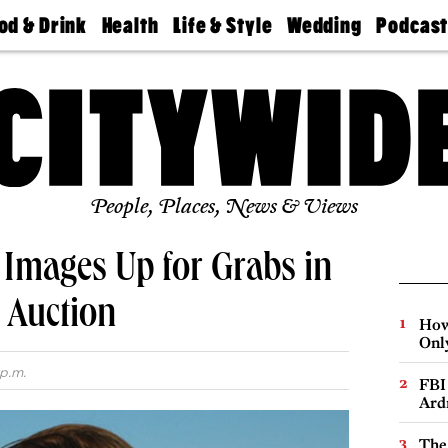
od & Drink
Health
Life & Style
Wedding
Podcas
Best
Find A
Real Estate
Guides &
Philly
staurants
Dentist
Advice
Mag
Travel
Today
bs
Find A
Find A
Doctor
Wedding
Expert
Senior
Living
Bubbly
Ball
People, Places, News & Views
 Images Up for Grabs in
t Auction
How
Onl
p.m.
FBI
Ard
The