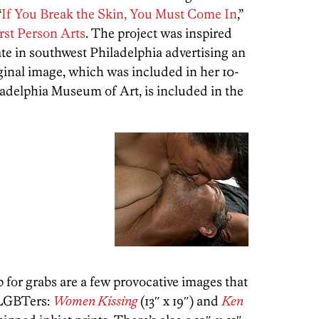
“
If You Break the Skin, You Must Come In
,”
rst Person Arts
. The project was inspired
tate in southwest Philadelphia advertising an
ginal image, which was included in her 10-
iladelphia Museum of Art, is included in the
p for grabs are a few provocative images that
o LGBTers:
Women Kissing
(13″ x 19″) and
Ken