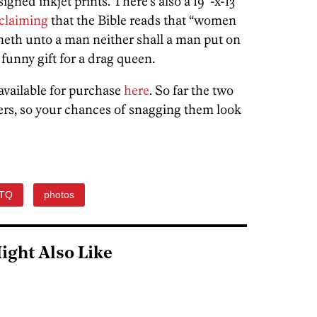
 signed inkjet prints. There’s also a 19″-x-13″
oclaiming
that the Bible reads that “women
ineth unto a man neither shall a man put on
funny gift for a drag queen.
available for purchase
here
. So far the two
ers, so your chances of snagging them look
TQ
photos
ight Also Like