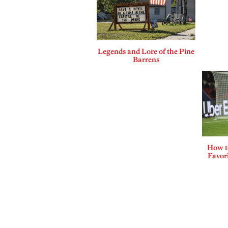
Legends and Lore of the Pine
Barrens
How t
Favor