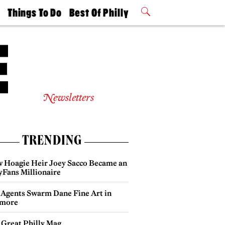
t
Things To Do
Best Of Philly
Philly Mag
2026 Party
Events
Winners
Newsletters
TRENDING
 Hoagie Heir Joey Sacco Became an
yFans Millionaire
 Agents Swarm Dane Fine Art in
more
 Great Philly Mag