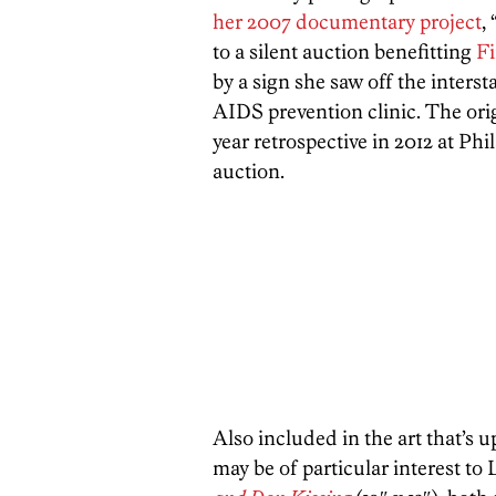
her 2007 documentary project
, 
to a silent auction benefitting
Fi
by a sign she saw off the inters
AIDS prevention clinic. The ori
year retrospective in 2012 at Ph
auction.
Also included in the art that’s u
may be of particular interest t