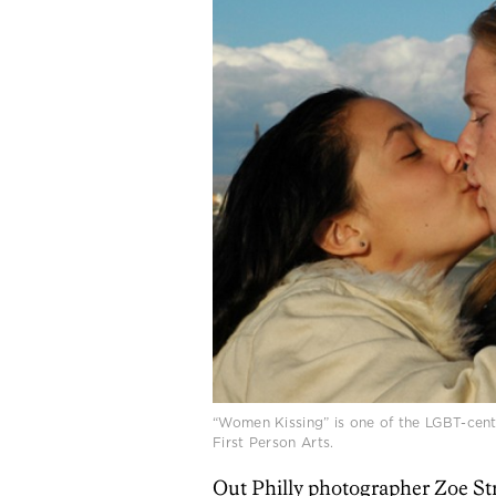
“Women Kissing” is one of the LGBT-centri
First Person Arts.
Out Philly photographer Zoe Str