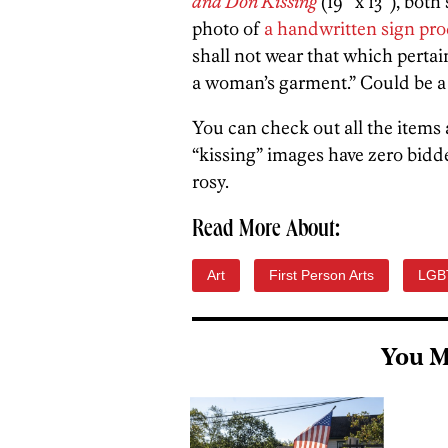
and Don Kissing
(19″ x 13″), both
photo of
a handwritten sign pr
shall not wear that which perta
a woman’s garment.” Could be a 
You can check out all the items 
“kissing” images have zero bidd
rosy.
Read More About:
Art
First Person Arts
LGB
You M