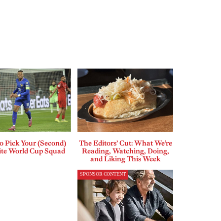
o Pick Your (Second)
The Editors’ Cut: What We’re
ite World Cup Squad
Reading, Watching, Doing,
and Liking This Week
SPONSOR CONTENT