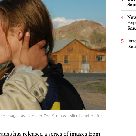
Sem
New
Expl
Smu
Far
Ret
c images available in Zoe Strauss’s silent auction for
auss has released a series of images from