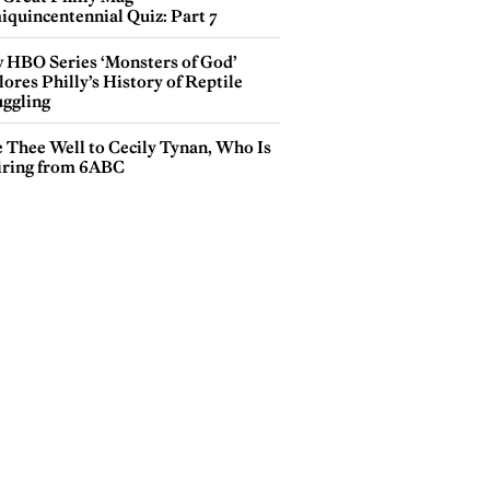
iquincentennial Quiz: Part 7
 HBO Series ‘Monsters of God’
ores Philly’s History of Reptile
ggling
e Thee Well to Cecily Tynan, Who Is
iring from 6ABC