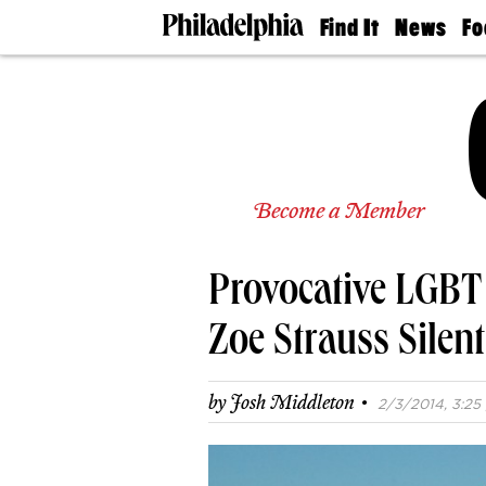
Find It
News
Fo
Doctors
The
50 
Latest
Re
Dentists
Jo
Home
Design
Experts
Senior
Become a Member
Living
Wedding
Experts
Provocative LGBT
Real
Estate
Agents
Zoe Strauss Silen
Private
Schools
·
by
Josh Middleton
2/3/2014, 3:25 