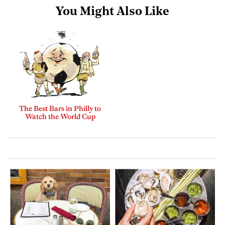
You Might Also Like
The Best Bars in Philly to
Watch the World Cup