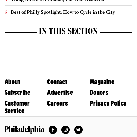
Best of Philly Spotlight: How to Cycle in the City
IN THIS SECTION
About
Contact
Magazine
Subscribe
Advertise
Donors
Customer
Careers
Privacy Policy
Service
Facebook
Instagram
Twitter
Philadelphia Magazine