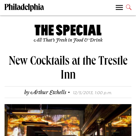
All That’s Fresh in Food & Drink
New Cocktails at the Trestle
Inn
·
by
Arthur Etchells
12/5/2013, 1:00 p.m.