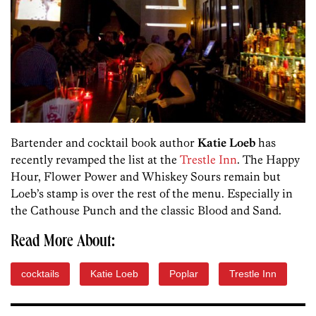
Bartender and cocktail book author
Katie Loeb
has
recently revamped the list at the
Trestle Inn
. The Happy
Hour, Flower Power and Whiskey Sours remain but
Loeb’s stamp is over the rest of the menu. Especially in
the Cathouse Punch and the classic Blood and Sand.
Read More About:
cocktails
Katie Loeb
Poplar
Trestle Inn