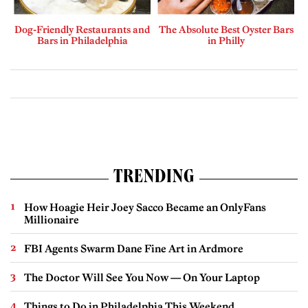
Dog-Friendly Restaurants and
The Absolute Best Oyster Bars
Bars in Philadelphia
in Philly
TRENDING
How Hoagie Heir Joey Sacco Became an OnlyFans
Millionaire
FBI Agents Swarm Dane Fine Art in Ardmore
The Doctor Will See You Now — On Your Laptop
Things to Do in Philadelphia This Weekend