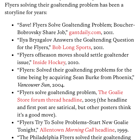
Flyers solving their goaltending problem has been a
storyline for years:
“Save! Flyers Solve Goaltending Problem; Boucher-
Bobrovsky Share Job,”
gantdaily.com
, 2011.
“Ilya Bryzgalov Answers the Goaltending Question
for the Flyers,”
Bob Long Sports
, 2011.
“Flyers offseason moves should settle goaltender
issue,”
Inside Hockey
, 2010.
“Flyers: Solved their goaltending problems for the
time being by acquiring Sean Burke from Phoenix,”
Vancouver Sun
, 2004.
“Flyers solve goaltending problem,
The Goalie
Store forum thread headline
, 2003 (the headline
and first post are satirical, but other posters think
it’s a good move).
“Flyers Try To Solve Problems–Start New Goalie
Tonight,”
Allentown
Morning Call
headline
, 1999.
“The Philadelphia Flyers solved their goaltending