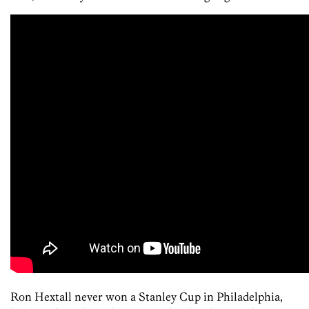
Ron Hextall never won a Stanley Cup in Philadelphia,