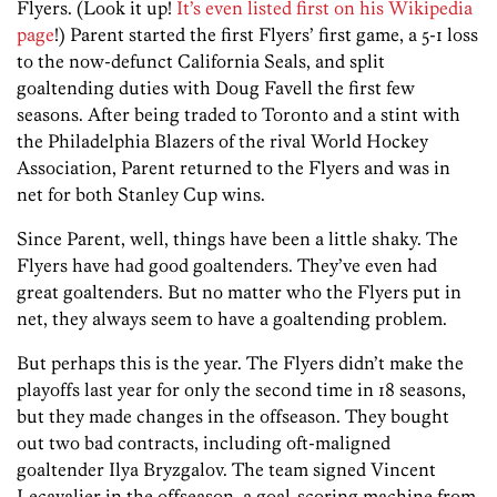
Flyers. (Look it up!
It’s even listed first on his Wikipedia
page
!) Parent started the first Flyers’ first game, a 5-1 loss
to the now-defunct California Seals, and split
goaltending duties with Doug Favell the first few
seasons. After being traded to Toronto and a stint with
the Philadelphia Blazers of the rival World Hockey
Association, Parent returned to the Flyers and was in
net for both Stanley Cup wins.
Since Parent, well, things have been a little shaky. The
Flyers have had good goaltenders. They’ve even had
great goaltenders. But no matter who the Flyers put in
net, they always seem to have a goaltending problem.
But perhaps this is the year. The Flyers didn’t make the
playoffs last year for only the second time in 18 seasons,
but they made changes in the offseason. They bought
out two bad contracts, including oft-maligned
goaltender Ilya Bryzgalov. The team signed Vincent
Lecavalier in the offseason, a goal-scoring machine from