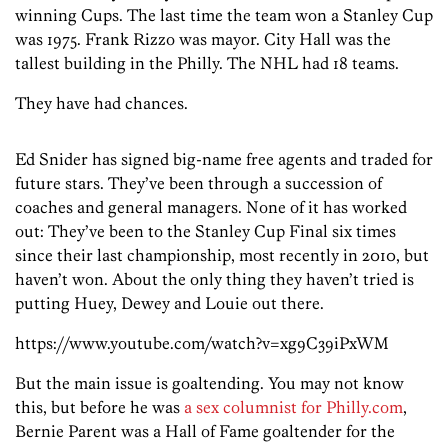
winning Cups. The last time the team won a Stanley Cup
was 1975. Frank Rizzo was mayor. City Hall was the
tallest building in the Philly. The NHL had 18 teams.
They have had chances.
Ed Snider has signed big-name free agents and traded for
future stars. They’ve been through a succession of
coaches and general managers. None of it has worked
out: They’ve been to the Stanley Cup Final six times
since their last championship, most recently in 2010, but
haven’t won. About the only thing they haven’t tried is
putting Huey, Dewey and Louie out there.
https://www.youtube.com/watch?v=xg9C39iPxWM
But the main issue is goaltending. You may not know
this, but before he was
a sex columnist for Philly.com
,
Bernie Parent was a Hall of Fame goaltender for the