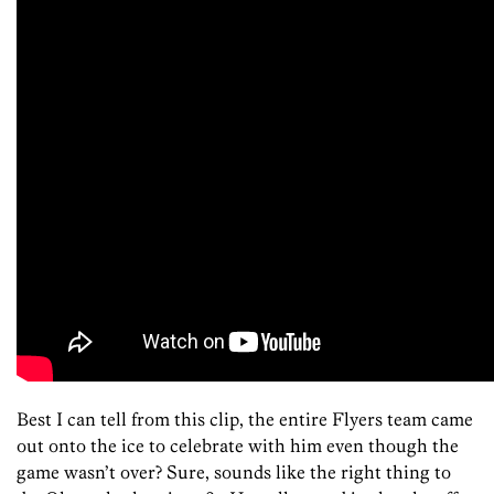
Best I can tell from this clip, the entire Flyers team came
out onto the ice to celebrate with him even though the
game wasn’t over? Sure, sounds like the right thing to