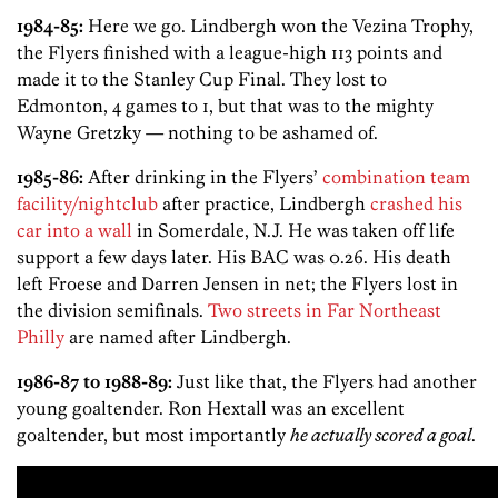
1984-85:
Here we go. Lindbergh won the Vezina Trophy,
the Flyers finished with a league-high 113 points and
made it to the Stanley Cup Final. They lost to
Edmonton, 4 games to 1, but that was to the mighty
Wayne Gretzky — nothing to be ashamed of.
1985-86:
After drinking in the Flyers’
combination team
facility/nightclub
after practice, Lindbergh
crashed his
car into a wall
in Somerdale, N.J. He was taken off life
support a few days later. His BAC was 0.26. His death
left Froese and Darren Jensen in net; the Flyers lost in
the division semifinals.
Two streets in Far Northeast
Philly
are named after Lindbergh.
1986-87 to 1988-89:
Just like that, the Flyers had another
young goaltender. Ron Hextall was an excellent
goaltender, but most importantly
he actually scored a goal
.