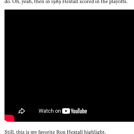
do. Oh, yeah, then in 1989 Hextall scored in the playoffs.
Still, this is my favorite Ron Hextall highlight.