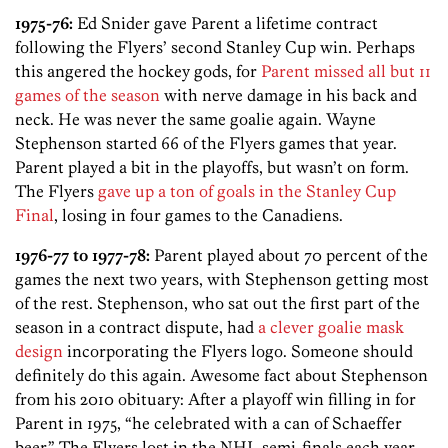
1975-76:
Ed Snider gave Parent a lifetime contract
following the Flyers’ second Stanley Cup win. Perhaps
this angered the hockey gods, for
Parent missed all but 11
games of the season
with nerve damage in his back and
neck. He was never the same goalie again. Wayne
Stephenson started 66 of the Flyers games that year.
Parent played a bit in the playoffs, but wasn’t on form.
The Flyers
gave up a ton of goals in the Stanley Cup
Final
, losing in four games to the Canadiens.
1976-77 to 1977-78:
Parent played about 70 percent of the
games the next two years, with Stephenson getting most
of the rest. Stephenson, who sat out the first part of the
season in a contract dispute, had
a clever goalie mask
design
incorporating the Flyers logo. Someone should
definitely do this again. Awesome fact about Stephenson
from his 2010 obituary: After a playoff win filling in for
Parent in 1975, “he celebrated with a can of Schaeffer
beer.” The Flyers lost in the NHL semi-finals each year.