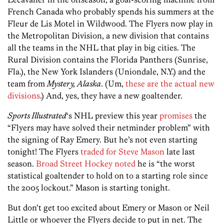
French Canada who probably spends his summers at the
Fleur de Lis Motel in Wildwood. The Flyers now play in
the Metropolitan Division, a new division that contains
all the teams in the NHL that play in big cities. The
Rural Division contains the Florida Panthers (Sunrise,
Fla.), the New York Islanders (Uniondale, N.Y.) and the
team from
Mystery, Alaska
. (Um,
these are the actual new
divisions
.) And, yes, they have a new goaltender.
Sports Illustrated
‘s NHL preview this year
promises
the
“Flyers may have solved their netminder problem” with
the signing of Ray Emery. But he’s not even starting
tonight! The Flyers
traded for Steve Mason
late last
season.
Broad Street Hockey noted
he is “the worst
statistical goaltender to hold on to a starting role since
the 2005 lockout.” Mason is starting tonight.
But don’t get too excited about Emery or Mason or Neil
Little or whoever the Flyers decide to put in net. The