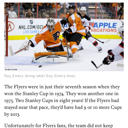
Ray Emery doing what Ray Emery does.
The Flyers were in just their seventh season when they
won the Stanley Cup in 1974. They won another one in
1975. Two Stanley Cups in eight years! If the Flyers had
stayed near that pace, they’d have had 9 or 10 more Cups
by 2013.
Unfortunately for Flyers fans, the team did not keep