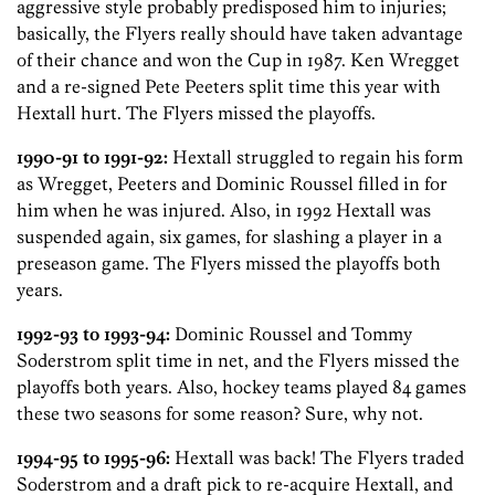
aggressive style probably predisposed him to injuries;
basically, the Flyers really should have taken advantage
of their chance and won the Cup in 1987. Ken Wregget
and a re-signed Pete Peeters split time this year with
Hextall hurt. The Flyers missed the playoffs.
1990-91 to 1991-92:
Hextall struggled to regain his form
as Wregget, Peeters and Dominic Roussel filled in for
him when he was injured. Also, in 1992 Hextall was
suspended again, six games, for slashing a player in a
preseason game. The Flyers missed the playoffs both
years.
1992-93 to 1993-94:
Dominic Roussel and Tommy
Soderstrom split time in net, and the Flyers missed the
playoffs both years. Also, hockey teams played 84 games
these two seasons for some reason? Sure, why not.
1994-95 to 1995-96:
Hextall was back! The Flyers traded
Soderstrom and a draft pick to re-acquire Hextall, and