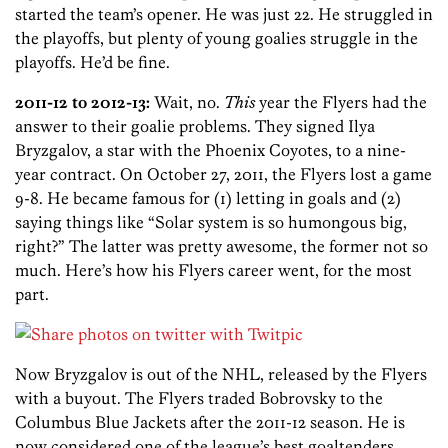
started the team’s opener. He was just 22. He struggled in
the playoffs, but plenty of young goalies struggle in the
playoffs. He’d be fine.
2011-12 to 2012-13:
Wait, no.
This
year the Flyers had the
answer to their goalie problems. They signed Ilya
Bryzgalov, a star with the Phoenix Coyotes, to a nine-
year contract. On October 27, 2011, the Flyers lost a game
9-8. He became famous for (1) letting in goals and (2)
saying things like “Solar system is so humongous big,
right?” The latter was pretty awesome, the former not so
much. Here’s how his Flyers career went, for the most
part.
Now Bryzgalov is out of the NHL, released by the Flyers
with a buyout. The Flyers traded Bobrovsky to the
Columbus Blue Jackets after the 2011-12 season. He is
now considered one of the league’s best goaltenders,