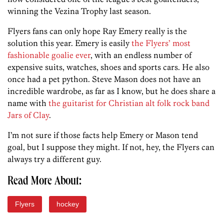
winning the Vezina Trophy last season.
Flyers fans can only hope Ray Emery really is the
solution this year. Emery is easily
the Flyers’ most
fashionable goalie ever
, with an endless number of
expensive suits, watches, shoes and sports cars. He also
once had a pet python. Steve Mason does not have an
incredible wardrobe, as far as I know, but he does share a
name with
the guitarist for Christian alt folk rock band
Jars of Clay
.
I’m not sure if those facts help Emery or Mason tend
goal, but I suppose they might. If not, hey, the Flyers can
always try a different guy.
Read More About:
Flyers
hockey