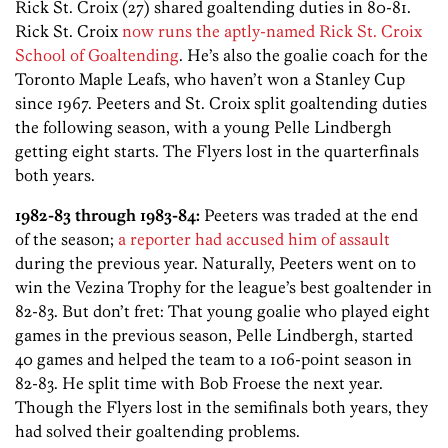
Rick St. Croix (27) shared goaltending duties in 80-81.
Rick St. Croix
now runs the aptly-named Rick St. Croix
School of Goaltending
. He’s also the goalie coach for the
Toronto Maple Leafs, who haven’t won a Stanley Cup
since 1967. Peeters and St. Croix split goaltending duties
the following season, with a young Pelle Lindbergh
getting eight starts. The Flyers lost in the quarterfinals
both years.
1982-83 through 1983-84:
Peeters was traded at the end
of the season;
a reporter had accused him of assault
during the previous year. Naturally, Peeters went on to
win the Vezina Trophy for the league’s best goaltender in
82-83. But don’t fret: That young goalie who played eight
games in the previous season, Pelle Lindbergh, started
40 games and helped the team to a 106-point season in
82-83. He split time with Bob Froese the next year.
Though the Flyers lost in the semifinals both years, they
had solved their goaltending problems.