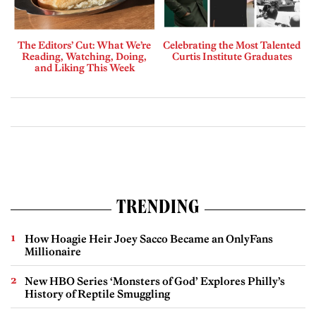
The Editors’ Cut: What We’re
Celebrating the Most Talented
Reading, Watching, Doing,
Curtis Institute Graduates
and Liking This Week
TRENDING
How Hoagie Heir Joey Sacco Became an OnlyFans
Millionaire
New HBO Series ‘Monsters of God’ Explores Philly’s
History of Reptile Smuggling