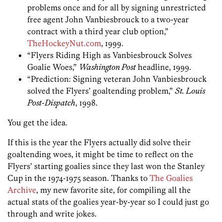
problems once and for all by signing unrestricted
free agent John Vanbiesbrouck to a two-year
contract with a third year club option,”
TheHockeyNut.com
, 1999.
“Flyers Riding High as Vanbiesbrouck Solves
Goalie Woes,”
Washington Post
headline, 1999.
“Prediction: Signing veteran John Vanbiesbrouck
solved the Flyers’ goaltending problem,”
St. Louis
Post-Dispatch
, 1998.
You get the idea.
If this is the year the Flyers actually did solve their
goaltending woes, it might be time to reflect on the
Flyers’ starting goalies since they last won the Stanley
Cup in the 1974-1975 season. Thanks to
The Goalies
Archive
, my new favorite site, for compiling all the
actual stats of the goalies year-by-year so I could just go
through and write jokes.