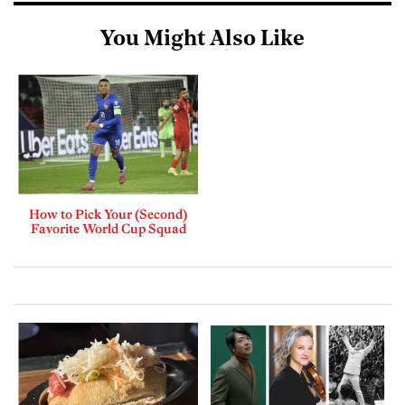
You Might Also Like
How to Pick Your (Second)
Favorite World Cup Squad