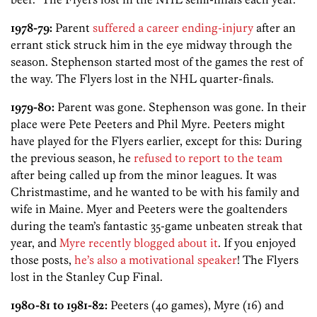
1978-79:
Parent
suffered a career ending-injury
after an
errant stick struck him in the eye midway through the
season. Stephenson started most of the games the rest of
the way. The Flyers lost in the NHL quarter-finals.
1979-80:
Parent was gone. Stephenson was gone. In their
place were Pete Peeters and Phil Myre. Peeters might
have played for the Flyers earlier, except for this: During
the previous season, he
refused to report to the team
after being called up from the minor leagues. It was
Christmastime, and he wanted to be with his family and
wife in Maine. Myer and Peeters were the goaltenders
during the team’s fantastic 35-game unbeaten streak that
year, and
Myre recently blogged about it
. If you enjoyed
those posts,
he’s also a motivational speaker
! The Flyers
lost in the Stanley Cup Final.
1980-81 to 1981-82:
Peeters (40 games), Myre (16) and