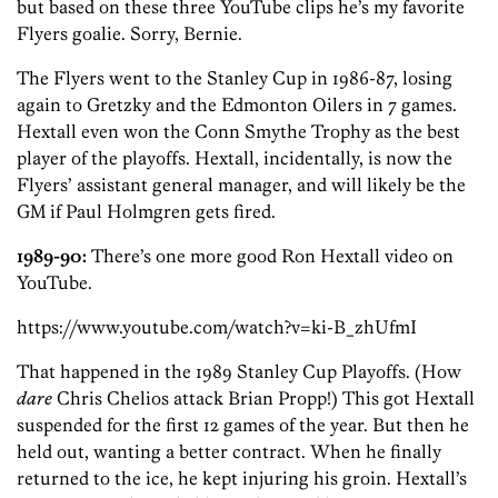
but based on these three YouTube clips he’s my favorite
Flyers goalie. Sorry, Bernie.
The Flyers went to the Stanley Cup in 1986-87, losing
again to Gretzky and the Edmonton Oilers in 7 games.
Hextall even won the Conn Smythe Trophy as the best
player of the playoffs. Hextall, incidentally, is now the
Flyers’ assistant general manager, and will likely be the
GM if Paul Holmgren gets fired.
1989-90:
There’s one more good Ron Hextall video on
YouTube.
https://www.youtube.com/watch?v=ki-B_zhUfmI
That happened in the 1989 Stanley Cup Playoffs. (How
dare
Chris Chelios attack Brian Propp!) This got Hextall
suspended for the first 12 games of the year. But then he
held out, wanting a better contract. When he finally
returned to the ice, he kept injuring his groin. Hextall’s