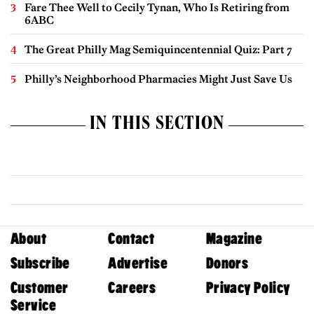
Fare Thee Well to Cecily Tynan, Who Is Retiring from
6ABC
The Great Philly Mag Semiquincentennial Quiz: Part 7
Philly’s Neighborhood Pharmacies Might Just Save Us
IN THIS SECTION
About
Contact
Magazine
Subscribe
Advertise
Donors
Customer
Careers
Privacy Policy
Service