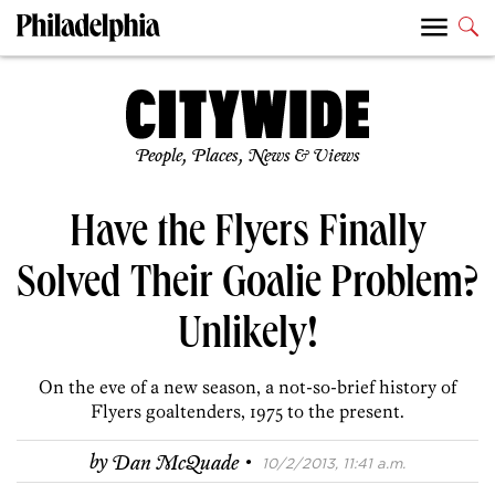
People, Places, News & Views
Have the Flyers Finally
Solved Their Goalie Problem?
Unlikely!
On the eve of a new season, a not-so-brief history of
Flyers goaltenders, 1975 to the present.
·
by
Dan McQuade
10/2/2013, 11:41 a.m.