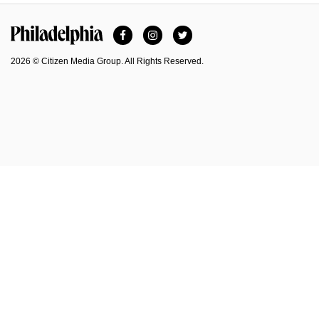
Facebook
Instagram
Twitter
Philadelphia Magazine
2026 © Citizen Media Group. All Rights Reserved.