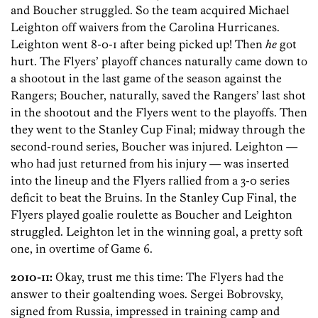
and Boucher struggled. So the team acquired Michael
Leighton off waivers from the Carolina Hurricanes.
Leighton went 8-0-1 after being picked up! Then
he
got
hurt. The Flyers’ playoff chances naturally came down to
a shootout in the last game of the season against the
Rangers; Boucher, naturally, saved the Rangers’ last shot
in the shootout and the Flyers went to the playoffs. Then
they went to the Stanley Cup Final; midway through the
second-round series, Boucher was injured. Leighton —
who had just returned from his injury — was inserted
into the lineup and the Flyers rallied from a 3-0 series
deficit to beat the Bruins. In the Stanley Cup Final, the
Flyers played goalie roulette as Boucher and Leighton
struggled. Leighton let in the winning goal, a pretty soft
one, in overtime of Game 6.
2010-11:
Okay, trust me this time: The Flyers had the
answer to their goaltending woes. Sergei Bobrovsky,
signed from Russia, impressed in training camp and