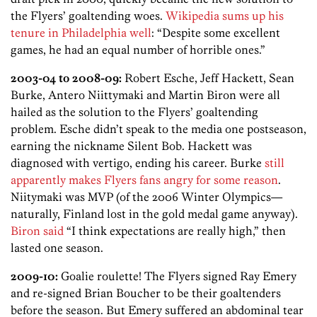
the Flyers’ goaltending woes.
Wikipedia sums up his
tenure in Philadelphia well
: “Despite some excellent
games, he had an equal number of horrible ones.”
2003-04 to 2008-09:
Robert Esche, Jeff Hackett, Sean
Burke, Antero Niittymaki and Martin Biron were all
hailed as the solution to the Flyers’ goaltending
problem. Esche didn’t speak to the media one postseason,
earning the nickname Silent Bob. Hackett was
diagnosed with vertigo, ending his career. Burke
still
apparently makes Flyers fans angry for some reason
.
Niitymaki was MVP (of the 2006 Winter Olympics—
naturally, Finland lost in the gold medal game anyway).
Biron said
“I think expectations are really high,” then
lasted one season.
2009-10:
Goalie roulette! The Flyers signed Ray Emery
and re-signed Brian Boucher to be their goaltenders
before the season. But Emery suffered an abdominal tear