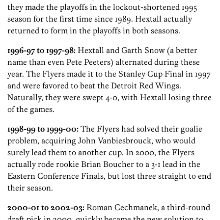
they made the playoffs in the lockout-shortened 1995
season for the first time since 1989. Hextall actually
returned to form in the playoffs in both seasons.
1996-97 to 1997-98:
Hextall and Garth Snow (a better
name than even Pete Peeters) alternated during these
year. The Flyers made it to the Stanley Cup Final in 1997
and were favored to beat the Detroit Red Wings.
Naturally, they were swept 4-0, with Hextall losing three
of the games.
1998-99 to 1999-00:
The Flyers had solved their goalie
problem, acquiring John Vanbiesbrouck, who would
surely lead them to another cup. In 2000, the Flyers
actually rode rookie Brian Boucher to a 3-1 lead in the
Eastern Conference Finals, but lost three straight to end
their season.
2000-01 to 2002-03:
Roman Cechmanek, a third-round
draft pick in 2000, quickly became the new solution to