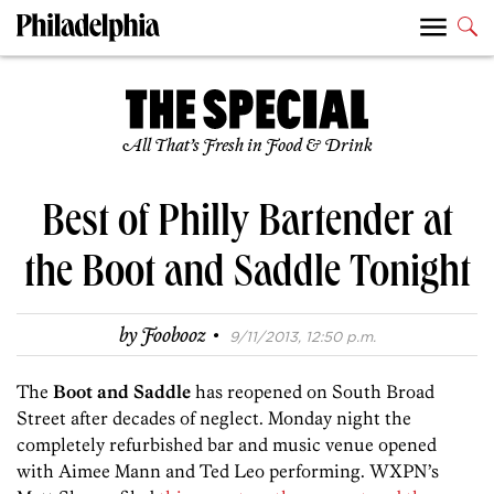
All That’s Fresh in Food & Drink
Best of Philly Bartender at
the Boot and Saddle Tonight
·
by
Foobooz
9/11/2013, 12:50 p.m.
The
Boot and Saddle
has reopened on South Broad
Street after decades of neglect. Monday night the
completely refurbished bar and music venue opened
with Aimee Mann and Ted Leo performing. WXPN’s