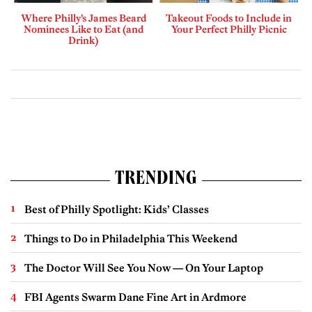
Where Philly’s James Beard
Takeout Foods to Include in
Nominees Like to Eat (and
Your Perfect Philly Picnic
Drink)
TRENDING
Best of Philly Spotlight: Kids’ Classes
Things to Do in Philadelphia This Weekend
The Doctor Will See You Now — On Your Laptop
FBI Agents Swarm Dane Fine Art in Ardmore