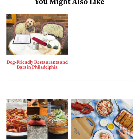
You Might Also Like
Dog-Friendly Restaurants and
Bars in Philadelphia