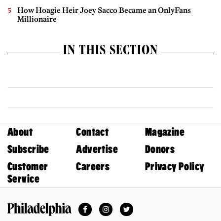
How Hoagie Heir Joey Sacco Became an OnlyFans
Millionaire
IN THIS SECTION
About
Contact
Magazine
Subscribe
Advertise
Donors
Customer
Careers
Privacy Policy
Service
Facebook
Instagram
Twitter
Philadelphia Magazine