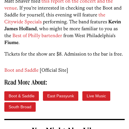
Matt Shaver filed
this report on the concert and the
venue
. If you’re interested in checking out the Boot and
Saddle for yourself, this evening will feature
the
Citywide Specials
performing. The band features
Kevin
James Holland
, who might be more familiar to you as
the
Best of Philly bartender
from West Philadelphia’s
Fiume
.
Tickets for the show are $8. Admission to the bar is free.
Boot and Saddle
[Official Site]
Read More About:
Boot & Saddle
East Passyunk
Live Music
South Broad