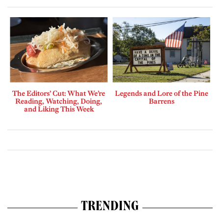
The Editors’ Cut: What We’re
Legends and Lore of the Pine
Reading, Watching, Doing,
Barrens
and Liking This Week
TRENDING