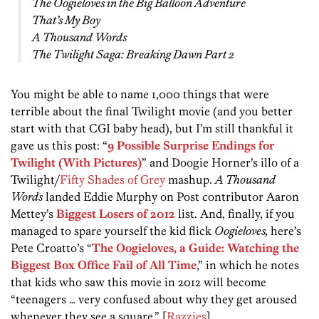
The Oogieloves in the Big Balloon Adventure
That’s My Boy
A Thousand Words
The Twilight Saga: Breaking Dawn Part 2
You might be able to name 1,000 things that were
terrible about the final Twilight movie (and you better
start with that CGI baby head), but I’m still thankful it
gave us this post: “
9 Possible Surprise Endings for
Twilight (With Pictures)
” and Doogie Horner’s illo of a
Twilight/
Fifty Shades of Grey
mashup.
A Thousand
Words
landed Eddie Murphy on Post contributor Aaron
Mettey’s
Biggest Losers of 2012
list. And, finally, if you
managed to spare yourself the kid flick
Oogieloves,
here’s
Pete Croatto’s “
The Oogieloves, a Guide: Watching the
Biggest Box Office Fail of All Time
,” in which he notes
that kids who saw this movie in 2012 will become
“teenagers … very confused about why they get aroused
whenever they see a square.” [
Razzies
]