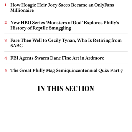
How Hoagie Heir Joey Sacco Became an OnlyFans
Millionaire
New HBO Series ‘Monsters of God’ Explores Philly’s
History of Reptile Smuggling
Fare Thee Well to Cecily Tynan, Who Is Retiring from
6ABC
FBI Agents Swarm Dane Fine Art in Ardmore
The Great Philly Mag Semiquincentennial Quiz: Part 7
IN THIS SECTION