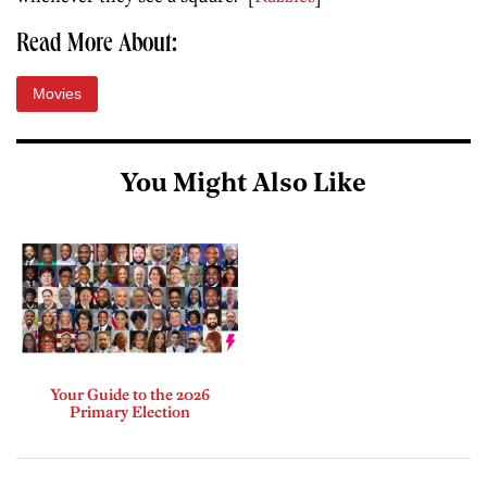
Read More About:
Movies
You Might Also Like
Your Guide to the 2026
Primary Election