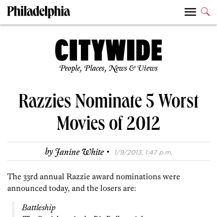
People, Places, News & Views
Razzies Nominate 5 Worst
Movies of 2012
·
by
Janine White
1/9/2013, 1:47 p.m.
The 33rd annual Razzie award nominations were
announced today, and the losers are:
Battleship