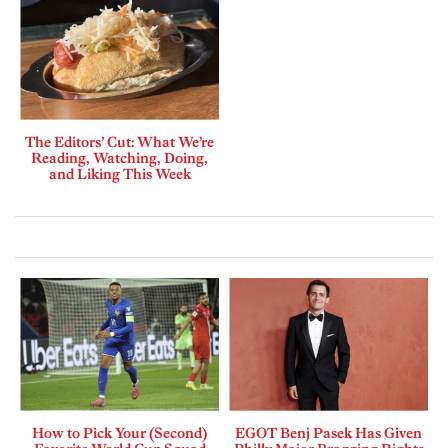
The Editors’ Cut: What We’re
Reading, Watching, Doing,
and Liking This Week
How to Pick Your (Second)
EGOT Benj Pasek Has Given