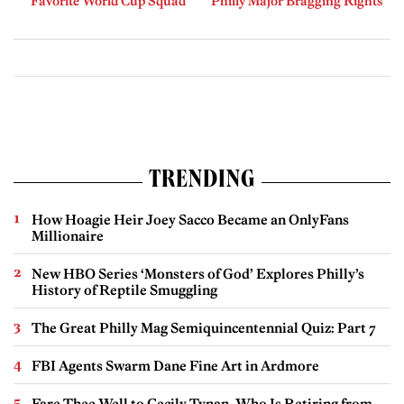
Favorite World Cup Squad
Philly Major Bragging Rights
TRENDING
How Hoagie Heir Joey Sacco Became an OnlyFans
Millionaire
New HBO Series ‘Monsters of God’ Explores Philly’s
History of Reptile Smuggling
The Great Philly Mag Semiquincentennial Quiz: Part 7
FBI Agents Swarm Dane Fine Art in Ardmore
Fare Thee Well to Cecily Tynan, Who Is Retiring from