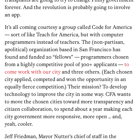
forever. And the revolution is probably going to involve
an app.
It’s all coming courtesy a group called Code for America
— sort of like Teach for America, but with computer
programmers instead of teachers. The (non-partisan,
apolitical) organization based in San Francisco has
found and funded 20 “fellows” — programmers chosen
from a highly competitive pool of 300+ applicants —
to
come work with our city
and three others. (Each chosen
city applied, competed and won the opportunity in an
equally fierce competition.) Their mission? To develop
technology to improve the city in some way. CFA wants
to move the chosen cities toward more transparency and
citizen collaboration, to spend about a year making each
city government more responsive, more open … and,
yeah, cooler.
Jeff Friedman, Mayor Nutter’s chief of staff in the