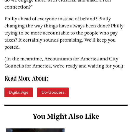
connection?”
Philly ahead of everyone instead of behind? Philly
changing the way things have always been done? Philly
trying to be more accountable to the people who pay
taxes? It certainly sounds promising. We’ll keep you
posted.
(In the meantime, Accountants for America and City
Councils for America, we’re ready and waiting for you.)
Read More About:
Digital Age
Do-Gooders
You Might Also Like