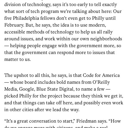
division of technology, says it’s too early to tell exactly
what sort of tech program we’re talking about here: Our
five Philadelphia fellows don’t even get to Philly until
February. But, he says, the idea is to use modern,
accessible methods of technology to help us all rally
around issues, and work within our own neighborhoods
— helping people engage with the government more, so
that the government can respond more to issues that
matter to us.
The upshot to all this, he says, is that Code for America
— whose board includes bold names from O’Reilly
Media, Google, Blue State Digital, to name a few —
picked Philly for the project because they think we get it,
and that things can take off here, and possibly even work
in other cities after we lead the way.
“It’s a great conversation to start,” Friedman says. “How
do we engage more with citizens, and make a real