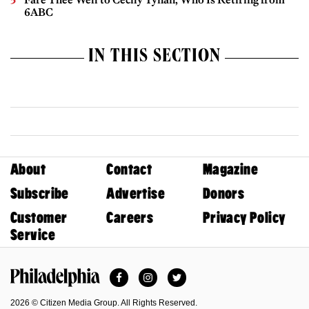
6ABC
IN THIS SECTION
About
Contact
Magazine
Subscribe
Advertise
Donors
Customer
Careers
Privacy Policy
Service
Facebook
Instagram
Twitter
Philadelphia Magazine
2026 © Citizen Media Group. All Rights Reserved.