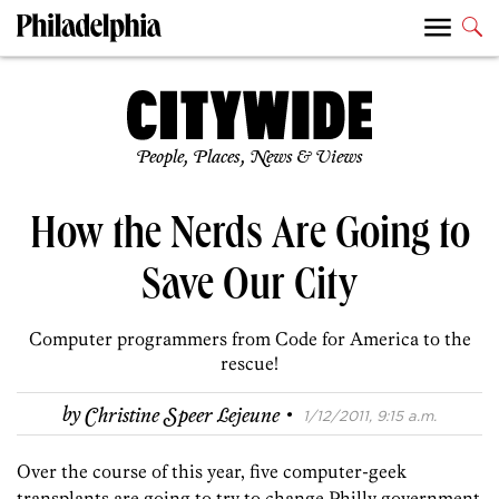
People, Places, News & Views
How the Nerds Are Going to
Save Our City
Computer programmers from Code for America to the
rescue!
·
by
Christine Speer Lejeune
1/12/2011, 9:15 a.m.
Over the course of this year, five computer-geek
transplants are going to try to change Philly government