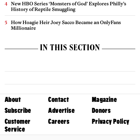
New HBO Series ‘Monsters of God’ Explores Philly’s
History of Reptile Smuggling
How Hoagie Heir Joey Sacco Became an OnlyFans
Millionaire
IN THIS SECTION
About
Contact
Magazine
Subscribe
Advertise
Donors
Customer
Careers
Privacy Policy
Service