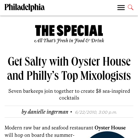
All That’s Fresh in Food & Drink
Get Salty with Oyster House
and Philly’s Top Mixologists
Seven barkeeps join together to create $8 sea-inspired
cocktails
·
by
danielle ingerman
6/22/2010, 3:00 p.m.
Modern raw bar and seafood restaurant
Oyster House
will hop on board the
summer-