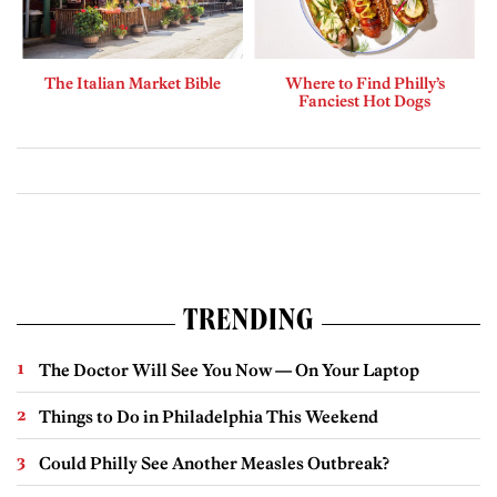
The Italian Market Bible
Where to Find Philly’s
Fanciest Hot Dogs
TRENDING
The Doctor Will See You Now — On Your Laptop
Things to Do in Philadelphia This Weekend
Could Philly See Another Measles Outbreak?