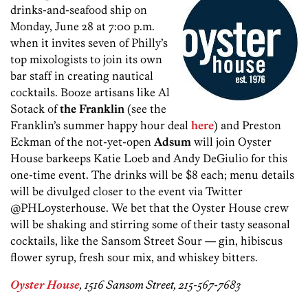
drinks-and-seafood ship on
Monday, June 28 at 7:00 p.m.
when it invites seven of Philly’s
top mixologists to join its own
bar staff in creating nautical
cocktails. Booze artisans like Al
Sotack of
the Franklin
(see the
Franklin’s summer happy hour deal
here
) and Preston
Eckman of the not-yet-open
Adsum
will join Oyster
House barkeeps Katie Loeb and Andy DeGiulio for this
one-time event. The drinks will be $8 each; menu details
will be divulged closer to the event via Twitter
@PHLoysterhouse. We bet that the Oyster House crew
will be shaking and stirring some of their tasty seasonal
cocktails, like the Sansom Street Sour — gin, hibiscus
flower syrup, fresh sour mix, and whiskey bitters.
Oyster House
, 1516 Sansom Street, 215-567-7683