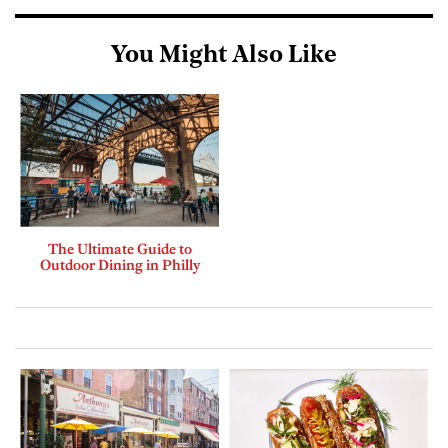
You Might Also Like
The Ultimate Guide to
Outdoor Dining in Philly