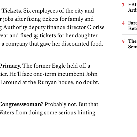
FBI
 Tickets
. Six employees of the city and
Ard
 jobs after fixing tickets for family and
Far
g Authority deputy finance director Clorise
Ret
r and fixed 35 tickets for her daughter
The
r a company that gave her discounted food.
Sem
Primary.
The former Eagle held off a
tier. He’ll face one-term incumbent John
all around at the Runyan house, no doubt.
a Congresswoman?
Probably not. But that
 Waters from doing some serious hinting.