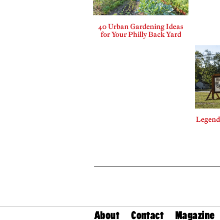
40 Urban Gardening Ideas
for Your Philly Back Yard
Legends
About
Contact
Magazine