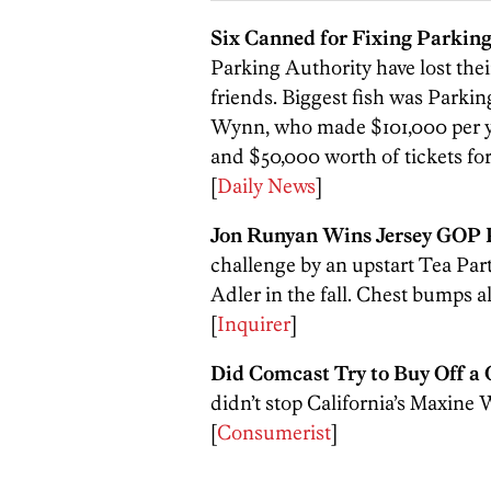
Six Canned for Fixing Parking
Parking Authority have lost their
friends. Biggest fish was Parkin
Wynn, who made $101,000 per yea
and $50,000 worth of tickets fo
[
Daily News
]
Jon Runyan Wins Jersey GOP 
challenge by an upstart Tea Par
Adler in the fall. Chest bumps 
[
Inquirer
]
Did Comcast Try to Buy Off 
didn’t stop California’s Maxine
[
Consumerist
]