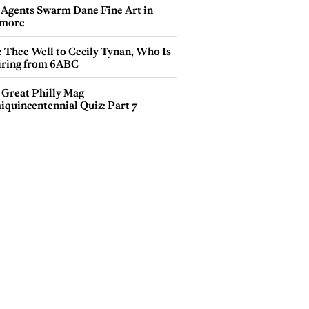
 Agents Swarm Dane Fine Art in
more
e Thee Well to Cecily Tynan, Who Is
iring from 6ABC
 Great Philly Mag
iquincentennial Quiz: Part 7