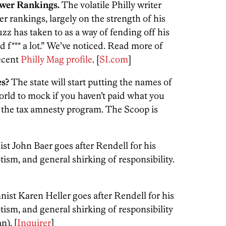
wer Rankings.
The volatile Philly writer
 rankings, largely on the strength of his
zz has taken to as a way of fending off his
rd f*** a lot.” We’ve noticed. Read more of
ecent
Philly Mag profile
. [
SI.com
]
es?
The state will start putting the names of
 world to mock if you haven’t paid what you
of the tax amnesty program. The Scoop is
t John Baer goes after Rendell for his
ism, and general shirking of responsibility.
ist Karen Heller goes after Rendell for his
ism, and general shirking of responsibility
n). [
Inquirer
]