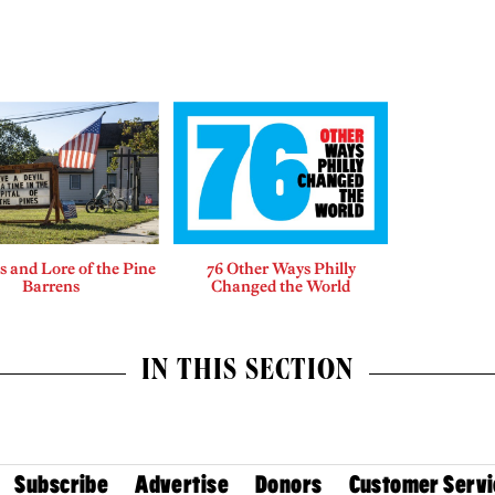
 and Lore of the Pine
76 Other Ways Philly
Barrens
Changed the World
IN THIS SECTION
Subscribe
Advertise
Donors
Customer Servi