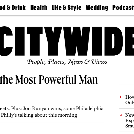
od & Drink
Health
Life & Style
Wedding
Podcas
Best
Find A
Real Estate
Guides &
Philly
staurants
Dentist
Advice
Mag
Travel
Today
bs
Find A
Find A
Doctor
Wedding
Expert
Senior
Living
Bubbly
Ball
People, Places, News & Views
 the Most Powerful Man
How
Onl
eets. Plus: Jon Runyan wins, some Philadelphia
t Philly's talking about this morning
New
Expl
Smu