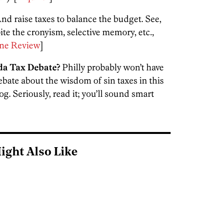
nd raise taxes to balance the budget. See,
pite the cronyism, selective memory, etc.,
ne Review
]
da Tax Debate?
Philly probably won’t have
debate about the wisdom of sin taxes in this
. Seriously, read it; you’ll sound smart
ight Also Like