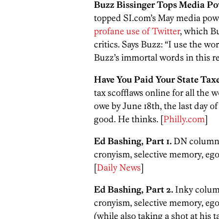
Buzz Bissinger Tops Media Po
topped SI.com’s May media power
profane use of Twitter
, which Bu
critics. Says Buzz: “I use the wo
Buzz’s immortal words in this r
Have You Paid Your State Tax
tax scofflaws online for all the
owe by June 18th, the last day 
good. He thinks. [
Philly.com
]
Ed Bashing, Part 1.
DN columnis
cronyism, selective memory, egot
[
Daily News
]
Ed Bashing, Part 2.
Inky column
cronyism, selective memory, egot
(while also taking a shot at his ta