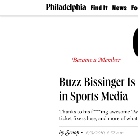
Find It
News
Fo
Doctors
The
50 
Latest
Re
Dentists
Jo
Home
Design
Experts
Senior
Become a Member
Living
Wedding
Experts
Buzz Bissinger Is
Real
Estate
Agents
in Sports Media
Private
Schools
Thanks to his f****ing awesome Tw
ticket fixers lose, and more of wha
·
by
Scoop
6/9/2010, 8:57 a.m.