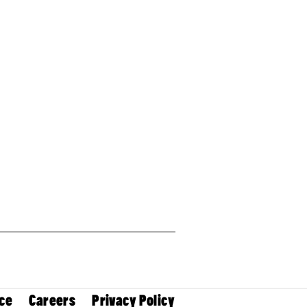
ce
Careers
Privacy Policy