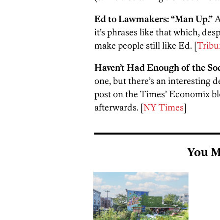
Ed to Lawmakers: “Man Up.”
A
it’s phrases like that which, des
make people still like Ed. [
Tribu
Haven’t Had Enough of the So
one, but there’s an interesting 
post on the Times’ Economix blog
afterwards. [
NY Times
]
You M