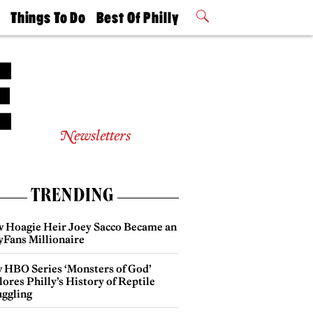
t
Things To Do
Best Of Philly
Philly Mag
2026 Party
Events
Winners
Newsletters
TRENDING
 Hoagie Heir Joey Sacco Became an
yFans Millionaire
 HBO Series ‘Monsters of God’
ores Philly’s History of Reptile
ggling