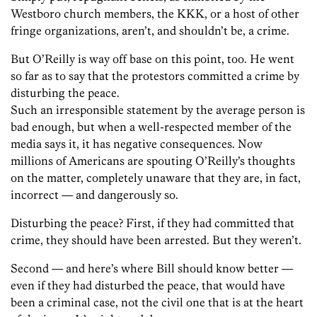
Westboro church members, the KKK, or a host of other
fringe organizations, aren’t, and shouldn’t be, a crime.
But O’Reilly is way off base on this point, too. He went
so far as to say that the protestors committed a crime by
disturbing the peace.
Such an irresponsible statement by the average person is
bad enough, but when a well-respected member of the
media says it, it has negative consequences. Now
millions of Americans are spouting O’Reilly’s thoughts
on the matter, completely unaware that they are, in fact,
incorrect — and dangerously so.
Disturbing the peace? First, if they had committed that
crime, they should have been arrested. But they weren’t.
Second — and here’s where Bill should know better —
even if they had disturbed the peace, that would have
been a criminal case, not the civil one that is at the heart