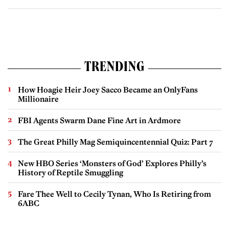
TRENDING
How Hoagie Heir Joey Sacco Became an OnlyFans
Millionaire
FBI Agents Swarm Dane Fine Art in Ardmore
The Great Philly Mag Semiquincentennial Quiz: Part 7
New HBO Series ‘Monsters of God’ Explores Philly’s
History of Reptile Smuggling
Fare Thee Well to Cecily Tynan, Who Is Retiring from
6ABC