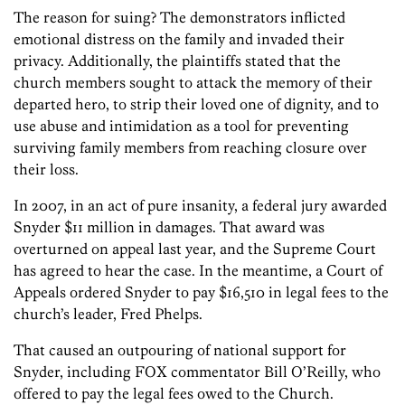
The reason for suing? The demonstrators inflicted
emotional distress on the family and invaded their
privacy. Additionally, the plaintiffs stated that the
church members sought to attack the memory of their
departed hero, to strip their loved one of dignity, and to
use abuse and intimidation as a tool for preventing
surviving family members from reaching closure over
their loss.
In 2007, in an act of pure insanity, a federal jury awarded
Snyder $11 million in damages. That award was
overturned on appeal last year, and the Supreme Court
has agreed to hear the case. In the meantime, a Court of
Appeals ordered Snyder to pay $16,510 in legal fees to the
church’s leader, Fred Phelps.
That caused an outpouring of national support for
Snyder, including FOX commentator Bill O’Reilly, who
offered to pay the legal fees owed to the Church.