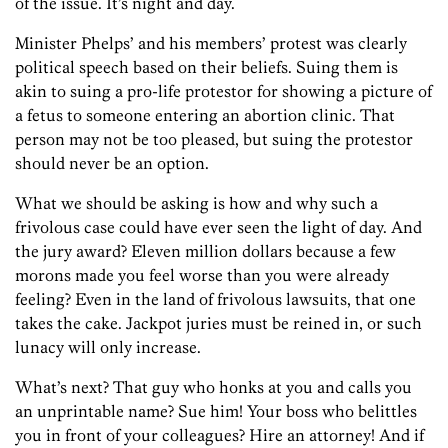
of the issue. It’s night and day.
Minister Phelps’ and his members’ protest was clearly
political speech based on their beliefs. Suing them is
akin to suing a pro-life protestor for showing a picture of
a fetus to someone entering an abortion clinic. That
person may not be too pleased, but suing the protestor
should never be an option.
What we should be asking is how and why such a
frivolous case could have ever seen the light of day. And
the jury award? Eleven million dollars because a few
morons made you feel worse than you were already
feeling? Even in the land of frivolous lawsuits, that one
takes the cake. Jackpot juries must be reined in, or such
lunacy will only increase.
What’s next? That guy who honks at you and calls you
an unprintable name? Sue him! Your boss who belittles
you in front of your colleagues? Hire an attorney! And if