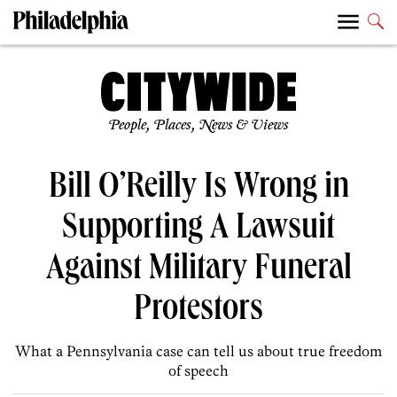
People, Places, News & Views
Bill O’Reilly Is Wrong in
Supporting A Lawsuit
Against Military Funeral
Protestors
What a Pennsylvania case can tell us about true freedom
of speech