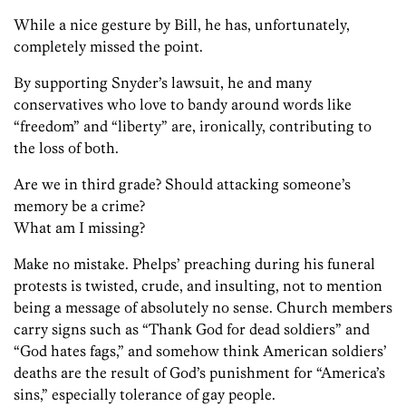
While a nice gesture by Bill, he has, unfortunately,
completely missed the point.
By supporting Snyder’s lawsuit, he and many
conservatives who love to bandy around words like
“freedom” and “liberty” are, ironically, contributing to
the loss of both.
Are we in third grade? Should attacking someone’s
memory be a crime?
What am I missing?
Make no mistake. Phelps’ preaching during his funeral
protests is twisted, crude, and insulting, not to mention
being a message of absolutely no sense. Church members
carry signs such as “Thank God for dead soldiers” and
“God hates fags,” and somehow think American soldiers’
deaths are the result of God’s punishment for “America’s
sins,” especially tolerance of gay people.