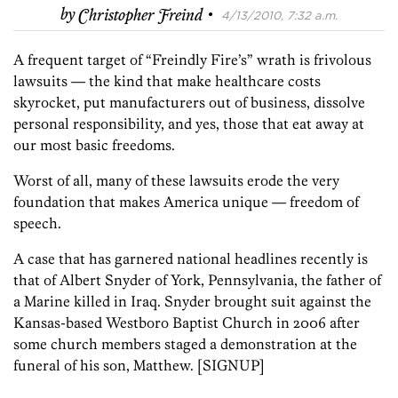
·
by
Christopher Freind
4/13/2010, 7:32 a.m.
A frequent target of “Freindly Fire’s” wrath is frivolous
lawsuits — the kind that make healthcare costs
skyrocket, put manufacturers out of business, dissolve
personal responsibility, and yes, those that eat away at
our most basic freedoms.
Worst of all, many of these lawsuits erode the very
foundation that makes America unique — freedom of
speech.
A case that has garnered national headlines recently is
that of Albert Snyder of York, Pennsylvania, the father of
a Marine killed in Iraq. Snyder brought suit against the
Kansas-based Westboro Baptist Church in 2006 after
some church members staged a demonstration at the
funeral of his son, Matthew.
[SIGNUP]