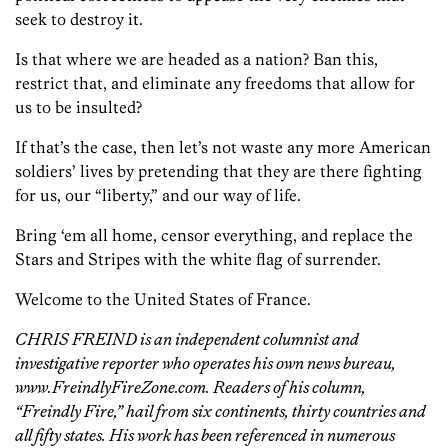
seek to destroy it.
Is that where we are headed as a nation? Ban this,
restrict that, and eliminate any freedoms that allow for
us to be insulted?
If that’s the case, then let’s not waste any more American
soldiers’ lives by pretending that they are there fighting
for us, our “liberty,” and our way of life.
Bring ‘em all home, censor everything, and replace the
Stars and Stripes with the white flag of surrender.
Welcome to the United States of France.
CHRIS FREIND is an independent columnist and
investigative reporter who operates his own news bureau,
www.FreindlyFireZone.com. Readers of his column,
“Freindly Fire,” hail from six continents, thirty countries and
all fifty states. His work has been referenced in numerous