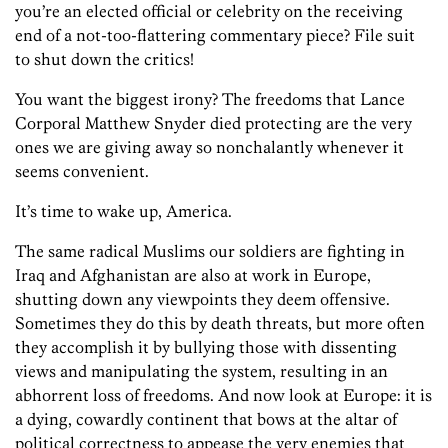
you’re an elected official or celebrity on the receiving
end of a not-too-flattering commentary piece? File suit
to shut down the critics!
You want the biggest irony? The freedoms that Lance
Corporal Matthew Snyder died protecting are the very
ones we are giving away so nonchalantly whenever it
seems convenient.
It’s time to wake up, America.
The same radical Muslims our soldiers are fighting in
Iraq and Afghanistan are also at work in Europe,
shutting down any viewpoints they deem offensive.
Sometimes they do this by death threats, but more often
they accomplish it by bullying those with dissenting
views and manipulating the system, resulting in an
abhorrent loss of freedoms. And now look at Europe: it is
a dying, cowardly continent that bows at the altar of
political correctness to appease the very enemies that