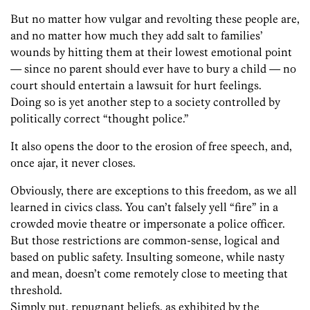
But no matter how vulgar and revolting these people are,
and no matter how much they add salt to families’
wounds by hitting them at their lowest emotional point
— since no parent should ever have to bury a child — no
court should entertain a lawsuit for hurt feelings.
Doing so is yet another step to a society controlled by
politically correct “thought police.”
It also opens the door to the erosion of free speech, and,
once ajar, it never closes.
Obviously, there are exceptions to this freedom, as we all
learned in civics class. You can’t falsely yell “fire” in a
crowded movie theatre or impersonate a police officer.
But those restrictions are common-sense, logical and
based on public safety. Insulting someone, while nasty
and mean, doesn’t come remotely close to meeting that
threshold.
Simply put, repugnant beliefs, as exhibited by the