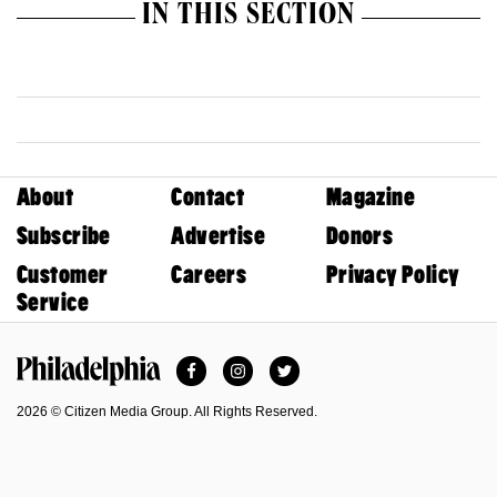
IN THIS SECTION
About
Contact
Magazine
Subscribe
Advertise
Donors
Customer
Careers
Privacy Policy
Service
Facebook
Instagram
Twitter
Philadelphia Magazine
2026 © Citizen Media Group. All Rights Reserved.