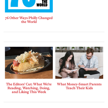
76 Other Ways Philly Changed
the World
The Editors’ Cut: What We’re
What Money-Smart Parents
Reading, Watching, Doing,
Teach Their Kids
and Liking This Week