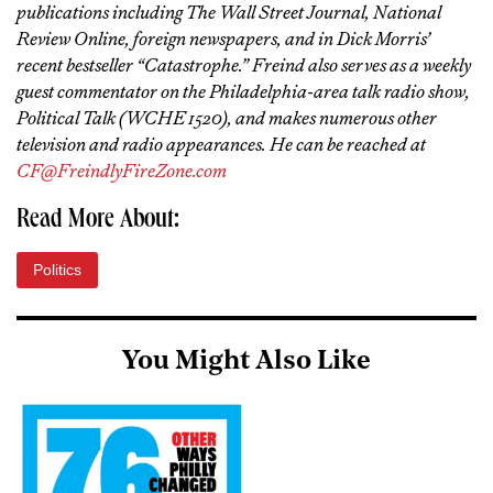
publications including The Wall Street Journal, National
Review Online, foreign newspapers, and in Dick Morris’
recent bestseller “Catastrophe.” Freind also serves as a weekly
guest commentator on the Philadelphia-area talk radio show,
Political Talk (WCHE 1520), and makes numerous other
television and radio appearances. He can be reached at
CF@FreindlyFireZone.com
Read More About:
Politics
You Might Also Like