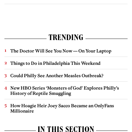
TRENDING
The Doctor Will See You Now — On Your Laptop
Things to Do in Philadelphia This Weekend
Could Philly See Another Measles Outbreak?
New HBO Series ‘Monsters of God’ Explores Philly’s
History of Reptile Smuggling
How Hoagie Heir Joey Sacco Became an OnlyFans
Millionaire
IN THIS SECTION