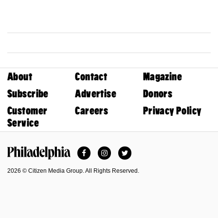
About
Contact
Magazine
Subscribe
Advertise
Donors
Customer
Careers
Privacy Policy
Service
Facebook
Instagram
Twitter
Philadelphia Magazine
2026 © Citizen Media Group. All Rights Reserved.