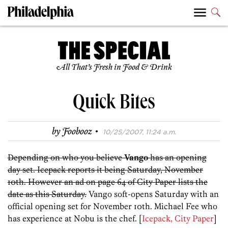
All That’s Fresh in Food & Drink
Quick Bites
·
by
Foobooz
10/25/2007, 11:24 a.m.
Depending on who you believe
Vango
has an opening
day set. Icepack reports it being Saturday, November
10th. However an ad on page 64 of City Paper lists the
date as this Saturday.
Vango soft-opens Saturday with an
official opening set for November 10th. Michael Fee who
has experience at Nobu is the chef. [
Icepack, City Paper
]