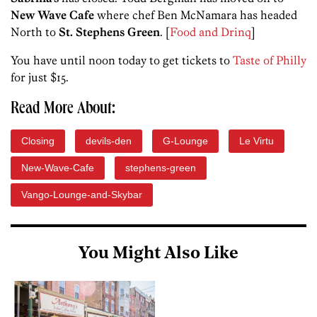
New Wave Cafe
where chef Ben McNamara has headed
North to
St. Stephens Green
. [
Food and Drinq
]
You have until noon today to get tickets to
Taste of Philly
for just $15.
Read More About:
Closing
devils-den
G-Lounge
Le Virtu
New-Wave-Cafe
stephens-green
Vango-Lounge-and-Skybar
You Might Also Like