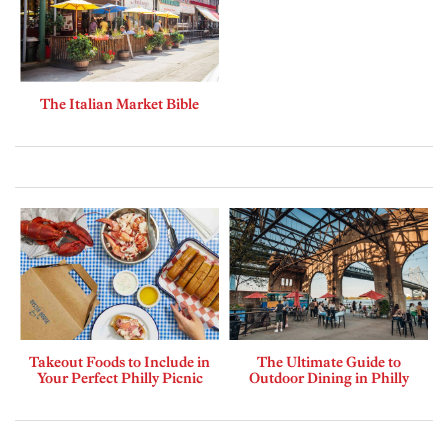
The Italian Market Bible
Takeout Foods to Include in
The Ultimate Guide to
Your Perfect Philly Picnic
Outdoor Dining in Philly