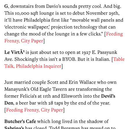
G
, downstairs from Davio’s sounds pretty cool. And big.
This 10,000 sqft lounge is set to debut November 29th,
it’ll have Philadelphia first like “movable wall panels and
‘electronic wallpaper,’ projection technology that can
change the mood of the lounge in a few clicks.” [
Feeding
Frenzy, City Paper
]
Le VirtÃ¹
is just about set to open at 1927 E. Passyunk
Ave. Shockingly this isn’t a BYOB. But it is Italian. [
Table
Talk, Philadelphia Inquirer
]
Just married couple Scott and Erin Wallace who own
Manayunk’s Old Eagle Tavern are transforming the
former Felicia’s at 11th and Ellsworth into the
Devil’s
Den
, a beer bar with 28 taps by the end of the year.
[
Feeding Frenzy, City Paper
]
Butcher’s Cafe
which long lived in the shadow of
Sabrina’s
has closed. Todd Bergman has moved on to