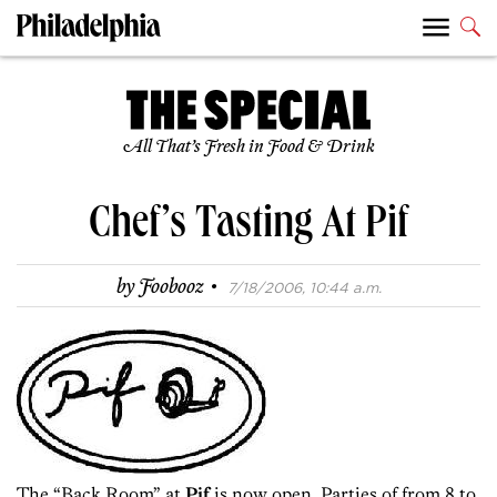
All That’s Fresh in Food & Drink
Chef’s Tasting At Pif
·
by
Foobooz
7/18/2006, 10:44 a.m.
The “Back Room” at
Pif
is now open. Parties of from 8 to