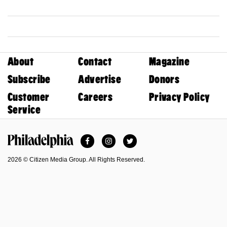
About
Contact
Magazine
Subscribe
Advertise
Donors
Customer
Careers
Privacy Policy
Service
Facebook
Instagram
Twitter
Philadelphia Magazine
2026 © Citizen Media Group. All Rights Reserved.