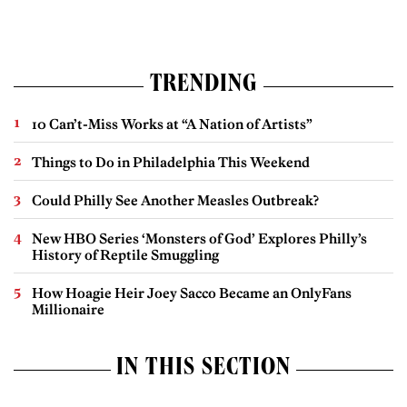
TRENDING
10 Can’t-Miss Works at “A Nation of Artists”
Things to Do in Philadelphia This Weekend
Could Philly See Another Measles Outbreak?
New HBO Series ‘Monsters of God’ Explores Philly’s
History of Reptile Smuggling
How Hoagie Heir Joey Sacco Became an OnlyFans
Millionaire
IN THIS SECTION