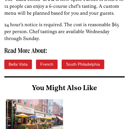
12 people can enjoy a 6-course chef’s tasting. A custom
menu will be planned based for you and your guests.
24 hour’s notice is required. The cost is reasonable $65
per person. Chef tastings are available Wednesday
through Sunday.
Read More About:
Bella Vista
French
South Philadelphia
You Might Also Like