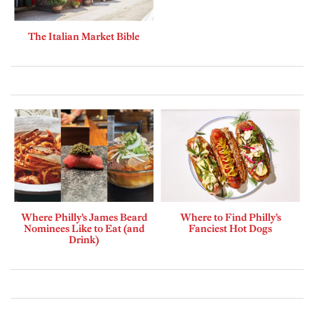
The Italian Market Bible
Where Philly’s James Beard
Where to Find Philly’s
Nominees Like to Eat (and
Fanciest Hot Dogs
Drink)